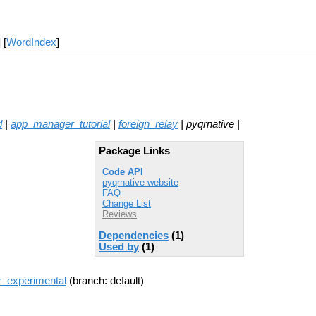
] [
WordIndex
]
d
|
app_manager_tutorial
|
foreign_relay
| pyqrnative |
Package Links
Code API
pyqrnative website
FAQ
Change List
Reviews
Dependencies
(1)
Used by
(1)
r_experimental
(branch: default)