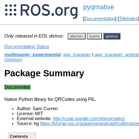
pyqrnative
[
Documentation
] [
TitleIndex
Only released in EOL distros:
electric
fuerte
groovy
Documentation Status
multimaster_experimental
:
app_manager
|
app_manager_androi
rosproxy
Package Summary
Documented
Native Python library for QRCodes using PIL.
Author: Sam Curren
License: MIT
External website:
http://code.google.com/p/pyqrnative
Source: hg
https://kforge.ros.org/appmanandroid/multimaste
Contents