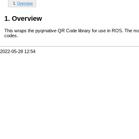
Overview
Overview
This wraps the pyqrnative QR Code library for use in ROS. The mai
codes.
2022-05-28 12:54