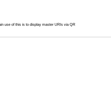
n use of this is to display master URIs via QR