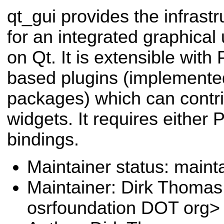
qt_gui provides the infrastr
for an integrated graphical
on Qt. It is extensible wit
based plugins (implemente
packages) which can contri
widgets. It requires either
bindings.
Maintainer status: maint
Maintainer: Dirk Thoma
osrfoundation DOT org>