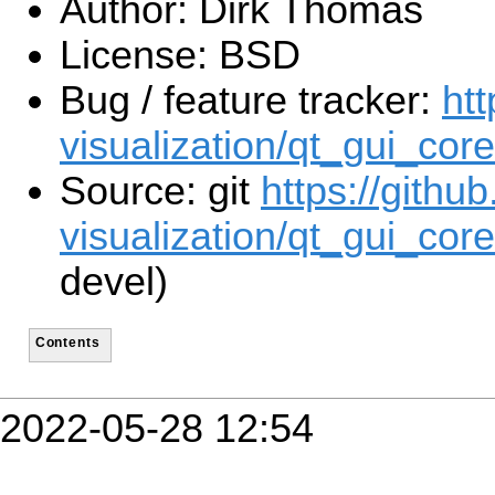
Author: Dirk Thomas
License: BSD
Bug / feature tracker:
htt
visualization/qt_gui_cor
Source: git
https://githu
visualization/qt_gui_core
devel)
Contents
2022-05-28 12:54