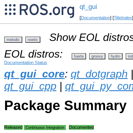
qt_gui
[
Documentation
] [
TitleIndex
Show EOL distros
melodic
noetic
EOL distros:
fuerte
groovy
hydro
ind
Documentation Status
qt_gui_core
:
qt_dotgraph
|
qt_gui_cpp
|
qt_gui_py_c
Package Summary
Released
Documented
Continuous Integration