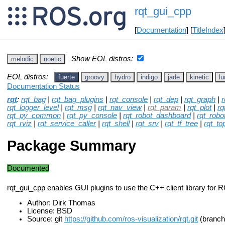
rqt_gui_cpp
[
Documentation
] [
TitleIndex
Show EOL distros:
melodic
noetic
EOL distros:
fuerte
groovy
hydro
indigo
jade
kinetic
lu
Documentation Status
rqt
:
rqt_bag
|
rqt_bag_plugins
|
rqt_console
|
rqt_dep
|
rqt_graph
|
r
rqt_logger_level
|
rqt_msg
|
rqt_nav_view
|
rqt_param
|
rqt_plot
|
rq
rqt_py_common
|
rqt_py_console
|
rqt_robot_dashboard
|
rqt_robo
rqt_rviz
|
rqt_service_caller
|
rqt_shell
|
rqt_srv
|
rqt_tf_tree
|
rqt_to
Package Summary
Documented
rqt_gui_cpp enables GUI plugins to use the C++ client library for 
Author: Dirk Thomas
License: BSD
Source: git
https://github.com/ros-visualization/rqt.git
(branch: