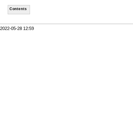
Contents
2022-05-28 12:59