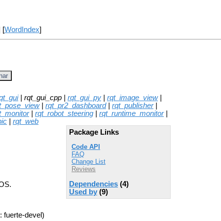
] [
WordIndex
]
nar
qt_gui
| rqt_gui_cpp |
rqt_gui_py
|
rqt_image_view
|
t_pose_view
|
rqt_pr2_dashboard
|
rqt_publisher
|
t_monitor
|
rqt_robot_steering
|
rqt_runtime_monitor
|
pic
|
rqt_web
Package Links
Code API
FAQ
Change List
Reviews
Dependencies
(4)
ROS.
Used by
(9)
 fuerte-devel)