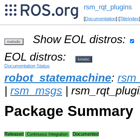
rsm_rqt_plugins
[
Documentation
] [
TitleIndex
Show EOL distros:
melodic
EOL distros:
kinetic
Documentation Status
robot_statemachine
:
rsm_
|
rsm_msgs
| rsm_rqt_plugi
Package Summary
Released
Documented
Continuous Integration