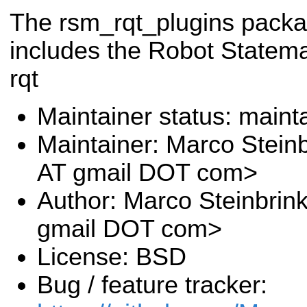
The rsm_rqt_plugins pack
includes the Robot Statema
rqt
Maintainer status: maint
Maintainer: Marco Stein
AT gmail DOT com>
Author: Marco Steinbrin
gmail DOT com>
License: BSD
Bug / feature tracker: