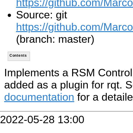
https://github.com/Marc
Source: git
https://github.com/Marc
(branch: master)
Contents
Implements a RSM Control 
added as a plugin for rqt. 
documentation
for a detail
2022-05-28 13:00