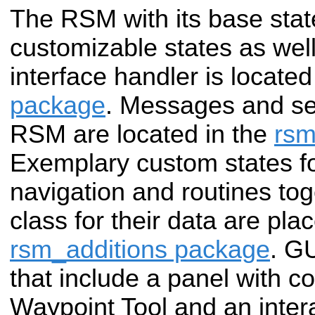
The RSM with its base stat
customizable states as well
interface handler is located
package
. Messages and ser
RSM are located in the
rs
Exemplary custom states fo
navigation and routines tog
class for their data are pla
rsm_additions package
. GU
that include a panel with co
Waypoint Tool and an inter