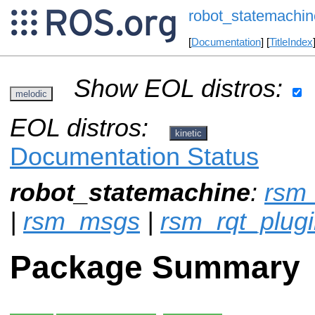
robot_statemachin
[
Documentation
] [
TitleIndex
Show EOL distros:
melodic
EOL distros:
kinetic
Documentation Status
robot_statemachine
:
rsm_
|
rsm_msgs
|
rsm_rqt_plug
Package Summary