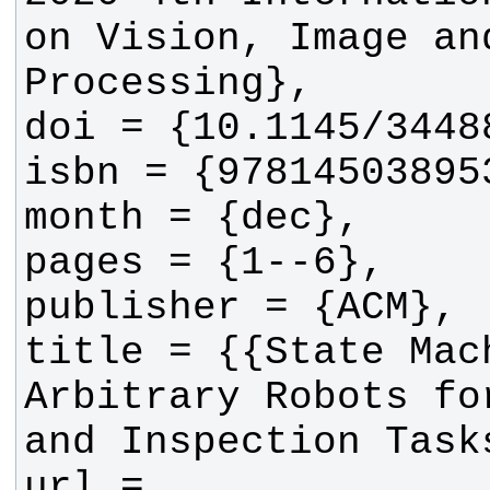
on Vision, Image and
title = {{State Mach
Arbitrary Robots fo
url = 