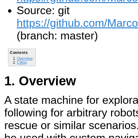
Source: git
https://github.com/Marc
(branch: master)
Contents
Overview
Citing
Overview
A state machine for explor
following for arbitrary robot
rescue or similar scenarios