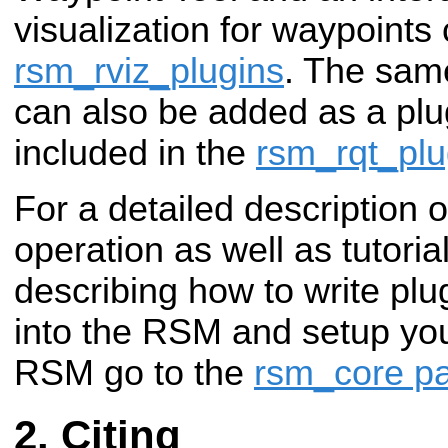
visualization for waypoints
rsm_rviz_plugins
. The same
can also be added as a plug
included in the
rsm_rqt_pl
For a detailed description 
operation as well as tutori
describing how to write plu
into the RSM and setup you
RSM go to the
rsm_core p
Citing