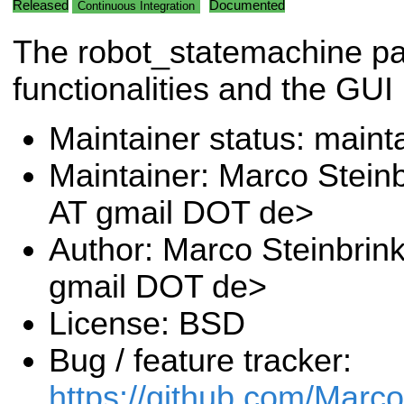
Released
Documented
Continuous Integration
The robot_statemachine pa
functionalities and the GUI
Maintainer status: maint
Maintainer: Marco Stein
AT gmail DOT de>
Author: Marco Steinbrin
gmail DOT de>
License: BSD
Bug / feature tracker:
https://github.com/Marc