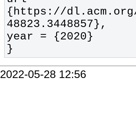
{https://dl.acm.org
}
2022-05-28 12:56