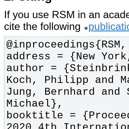
If you use RSM in an acade
cite the following
publicati
author = {Steinbrin
Koch, Philipp and M
Jung, Bernhard and 
booktitle = {Procee
2020 4th Internatio