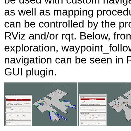
be used with custom naviga
as well as mapping procedu
can be controlled by the pr
RViz and/or rqt. Below, from 
exploration, waypoint_foll
navigation can be seen in 
GUI plugin.