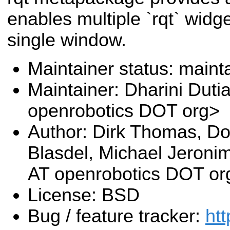
enables multiple `rqt` widg
single window.
Maintainer status: maint
Maintainer: Dharini Duti
openrobotics DOT org>
Author: Dirk Thomas, Do
Blasdel, Michael Jeroni
AT openrobotics DOT or
License: BSD
Bug / feature tracker:
htt