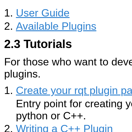
User Guide
Available Plugins
Tutorials
For those who want to dev
plugins.
Create your rqt plugin p
Entry point for creating y
python or C++.
Writing a C++ Plugin