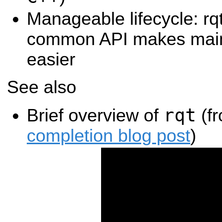
Manageable lifecycle: rq
common API makes main
easier
See also
rqt
Brief overview of
(f
completion blog post
)