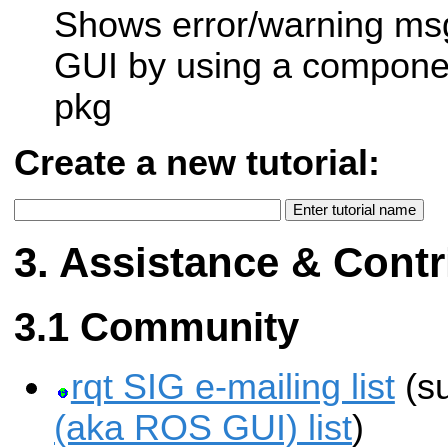
Shows error/warning msg
GUI by using a compone
pkg
Create a new tutorial:
Assistance & Contr
Community
rqt SIG e-mailing list
(s
(aka ROS GUI) list
)