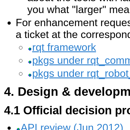
you what "larger" mea
For enhancement request
a ticket at the correspon
rqt framework
pkgs under rqt_com
pkgs under rqt_robot
Design & developm
Official decision p
API review (Jun 2012)