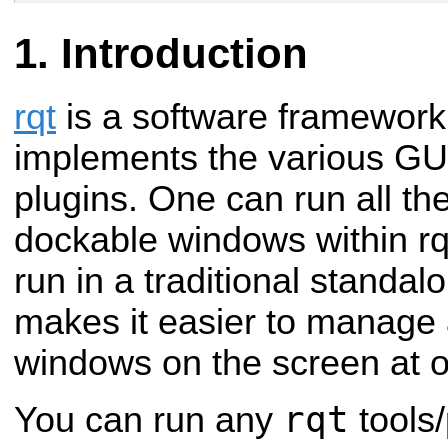
Introduction
rqt
is a software framework
implements the various GUI 
plugins. One can run all th
dockable windows within rqt!
run in a traditional standal
makes it easier to manage a
windows on the screen at
rqt
You can run any
tools/