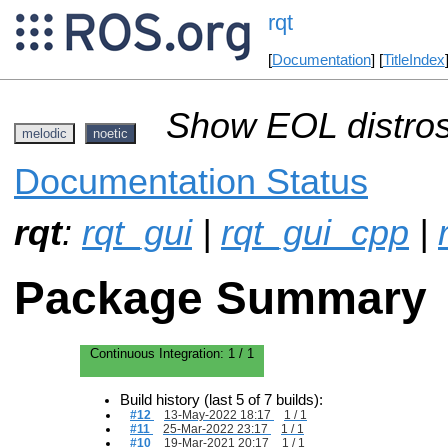
rqt
[
Documentation
] [
TitleIndex
Show EOL distros
melodic
noetic
Documentation Status
rqt
:
rqt_gui
|
rqt_gui_cpp
|
Package Summary
Continuous Integration:
1 / 1
Build history (last 5 of 7 builds):
#12
13-May-2022 18:17
1 / 1
#11
25-Mar-2022 23:17
1 / 1
#10
19-Mar-2021 20:17
1 / 1