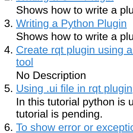
Shows how to write a plu
Writing a Python Plugin
Shows how to write a plu
Create rqt plugin using 
tool
No Description
Using .ui file in rqt plugin
In this tutorial python i
tutorial is pending.
To show error or except