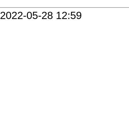
2022-05-28 12:59