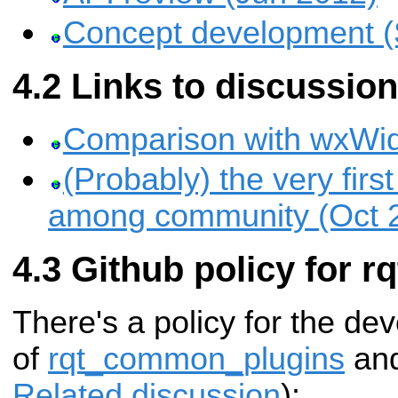
Concept development (
Links to discussio
Comparison with wxWid
(Probably) the very firs
among community (Oct 
Github policy for rq
There's a policy for the de
of
rqt_common_plugins
an
Related discussion
):