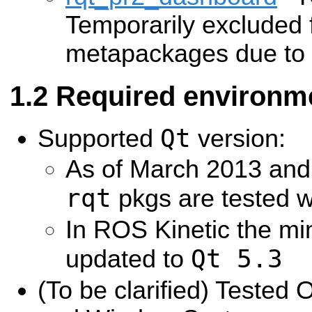
Temporarily excluded 
metapackages due to b
Required environm
Qt
Supported
version:
As of March 2013 and 
rqt
pkgs are tested 
In ROS Kinetic the m
Qt 5.3
updated to
(To be clarified) Tested 