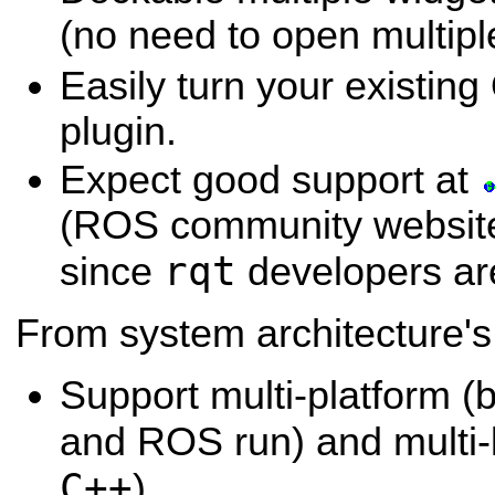
(no need to open multip
Easily turn your existing
plugin.
Expect good support at
(ROS community website 
rqt
since
developers are
From system architecture's
Support multi-platform (
and ROS run) and multi-
C++
)