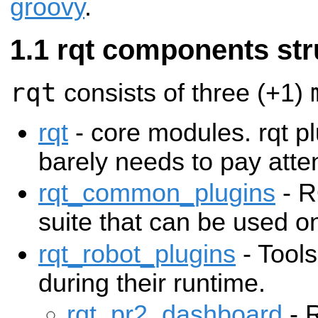
groovy
.
rqt components str
rqt
consists of three (+1)
rqt
- core modules. rqt p
barely needs to pay atten
rqt_common_plugins
- R
suite that can be used on
rqt_robot_plugins
- Tools
during their runtime.
rqt_pr2_dashboard
- R