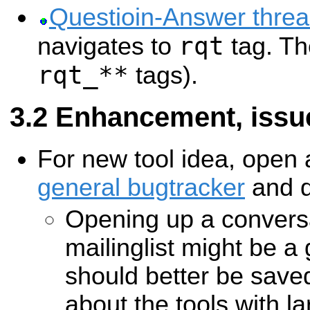
Questioin-Answer thre
rqt
navigates to
tag. Th
rqt_**
tags).
Enhancement, issue
For new tool idea, open a
general bugtracker
and d
Opening up a convers
mailinglist might be a
should better be saved
about the tools with lar