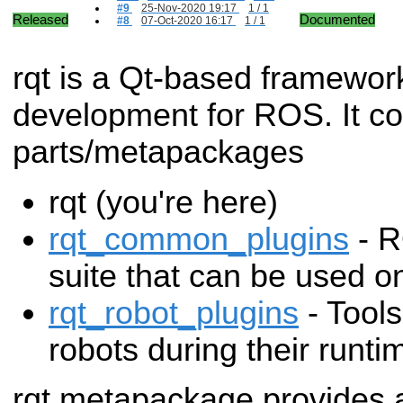
#9
25-Nov-2020 19:17
1 / 1
Released
Documented
#8
07-Oct-2020 16:17
1 / 1
rqt is a Qt-based framewor
development for ROS. It con
parts/metapackages
rqt (you're here)
rqt_common_plugins
- R
suite that can be used on
rqt_robot_plugins
- Tools
robots during their runti
rqt metapackage provides 