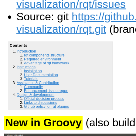
visualization/rqt/issues
Source: git
https://githu
visualization/rqt.git
(branc
Contents
Introduction
rqt components structure
Required environment
Advantage of rqt framework
Instructions
Installation
User Documentation
Tutorials
Assistance & Contribution
Community
Enhancement, issue report
Design & development
Official decision process
Links to discussions
Github policy for rqt plugins
New in Groovy
(also build