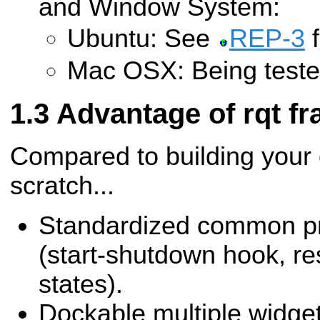
and Window System:
Ubuntu: See
REP-3
f
Mac OSX: Being teste
Advantage of rqt f
Compared to building your
scratch...
Standardized common pr
(start-shutdown hook, re
states).
Dockable multiple widget