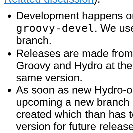
Development happens on
groovy-devel
. We us
branch.
Releases are made from 
Groovy and Hydro at the
same version.
As soon as new Hydro-on
upcoming a new branch h
created which than has t
version for future releas