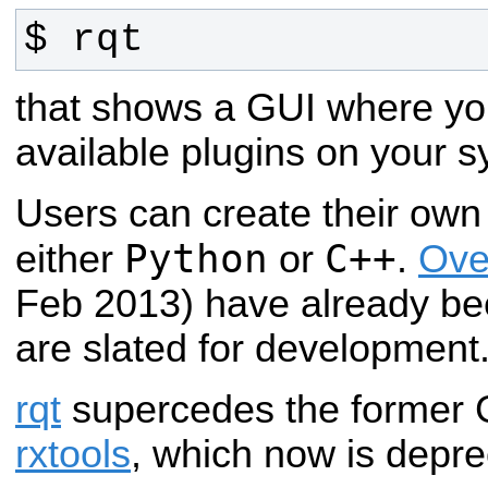
$ rqt
that shows a GUI where y
available plugins on your s
Users can create their own 
Python
C++
either
or
.
Ove
Feb 2013) have already be
are slated for development
rqt
supercedes the former 
rxtools
, which now is depr