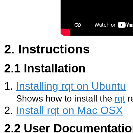
Instructions
Installation
Installing rqt on Ubuntu
Shows how to install the
rqt
r
Install rqt on Mac OSX
User Documentatio