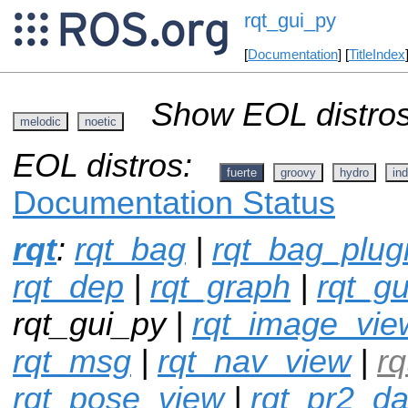
rqt_gui_py
[
Documentation
] [
TitleIndex
Show EOL distros
melodic
noetic
EOL distros:
fuerte
groovy
hydro
ind
Documentation Status
rqt
:
rqt_bag
|
rqt_bag_plug
rqt_dep
|
rqt_graph
|
rqt_gu
rqt_gui_py |
rqt_image_vie
rqt_msg
|
rqt_nav_view
|
r
rqt_pose_view
|
rqt_pr2_d