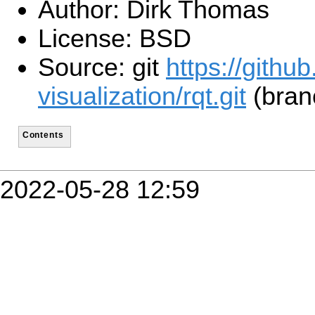
Author: Dirk Thomas
License: BSD
Source: git
https://githu
visualization/rqt.git
(branc
Contents
2022-05-28 12:59