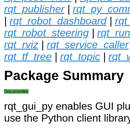
rqt_publisher
|
rqt_py_co
|
rqt_robot_dashboard
|
rqt
rqt_robot_steering
|
rqt_ru
rqt_rviz
|
rqt_service_caller
rqt_tf_tree
|
rqt_topic
|
rqt_
Package Summary
Documented
rqt_gui_py enables GUI plu
use the Python client libra