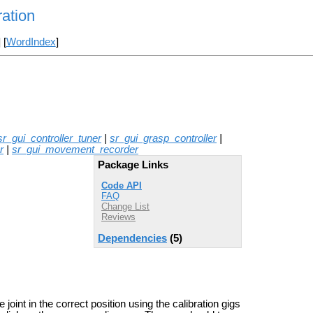
ation
] [
WordIndex
]
sr_gui_controller_tuner
|
sr_gui_grasp_controller
|
r
|
sr_gui_movement_recorder
Package Links
Code API
FAQ
Change List
Reviews
Dependencies
(5)
joint in the correct position using the calibration gigs