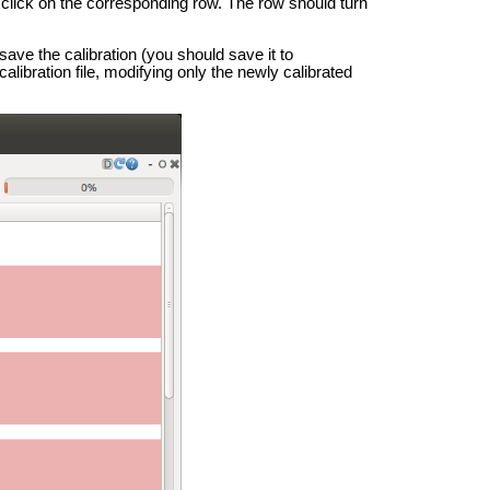
e click on the corresponding row. The row should turn
save the calibration (you should save it to
calibration file, modifying only the newly calibrated