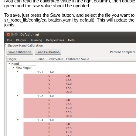
(you can read the calibrated value in the right column), then doubl
green and the raw value should be updated.
To save, just press the Save button, and select the file you want to 
sr_robot_lib/config/calibration.yaml by default). This will update the 
joints.