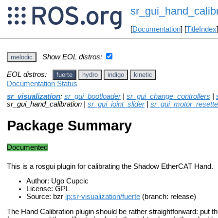
sr_gui_hand_calibr
[
Documentation
] [
TitleIndex
Show EOL distros:
melodic
EOL distros:
fuerte
hydro
indigo
kinetic
Documentation Status
sr_visualization
:
sr_gui_bootloader
|
sr_gui_change_controllers
|
sr_gui_hand_calibration |
sr_gui_joint_slider
|
sr_gui_motor_resette
Package Summary
Documented
This is a rosgui plugin for calibrating the Shadow EtherCAT Hand.
Author: Ugo Cupcic
License: GPL
Source: bzr
lp:sr-visualization/fuerte
(branch: release)
The Hand Calibration plugin should be rather straightforward: put the 