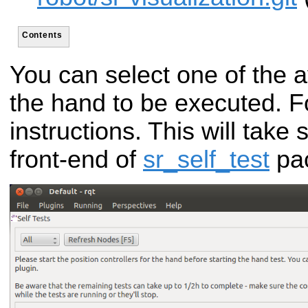
Contents
You can select one of the av
the hand to be executed. F
instructions. This will take
front-end of
sr_self_test
pa