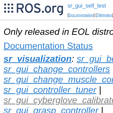
sr_gui_self_test
[
Documentation
] [
TitleIndex
Only released in EOL distr
Documentation Status
sr_visualization
:
sr_gui_b
sr_gui_change_controllers
sr_gui_change_muscle_con
sr_gui_controller_tuner
|
sr_gui_cyberglove_calibrat
sr_gui_grasp_controller
|