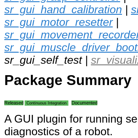
sr_gui_hand_calibration
|
s
sr_gui_motor_resetter
|
sr_gui_movement_recorde
sr_gui_muscle_driver_boot
sr_gui_self_test |
sr_visual
Package Summary
Released
Documented
Continuous Integration
A GUI plugin for running se
diagnostics of a robot.