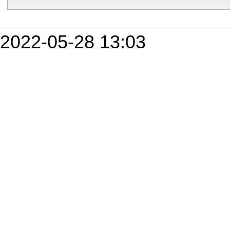
2022-05-28 13:03