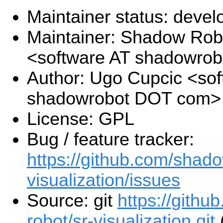
Maintainer status: deve
Maintainer: Shadow Robo
<software AT shadowro
Author: Ugo Cupcic <sof
shadowrobot DOT com>
License: GPL
Bug / feature tracker:
https://github.com/shado
visualization/issues
Source: git
https://gith
robot/sr-visualization.git