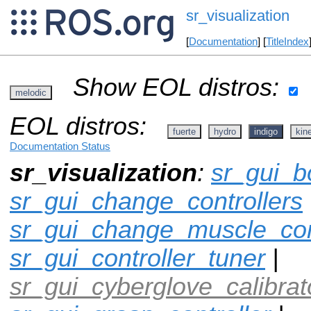
sr_visualization
[
Documentation
] [
TitleIndex
Show EOL distros:
melodic
EOL distros:
fuerte
hydro
indigo
kine
Documentation Status
sr_visualization
:
sr_gui_b
sr_gui_change_controllers
sr_gui_change_muscle_con
sr_gui_controller_tuner
|
sr_gui_cyberglove_calibrat