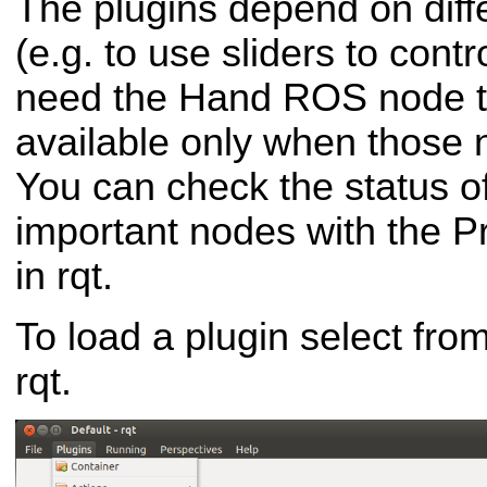
The plugins depend on dif
(e.g. to use sliders to contr
need the Hand ROS node to
available only when those 
You can check the status of
important nodes with the P
in rqt.
To load a plugin select fro
rqt.