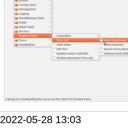
2022-05-28 13:03