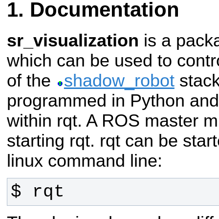
Documentation
sr_visualization
is a pack
which can be used to contro
of the
shadow_robot
stack
programmed in Python and 
within rqt. A ROS master m
starting rqt. rqt can be star
linux command line:
$ rqt