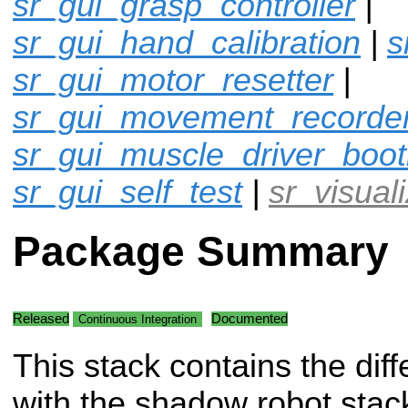
sr_gui_grasp_controller
|
sr_gui_hand_calibration
|
s
sr_gui_motor_resetter
|
sr_gui_movement_recorde
sr_gui_muscle_driver_boot
sr_gui_self_test
|
sr_visual
Package Summary
Released
Documented
Continuous Integration
This stack contains the diff
with the shadow robot stac