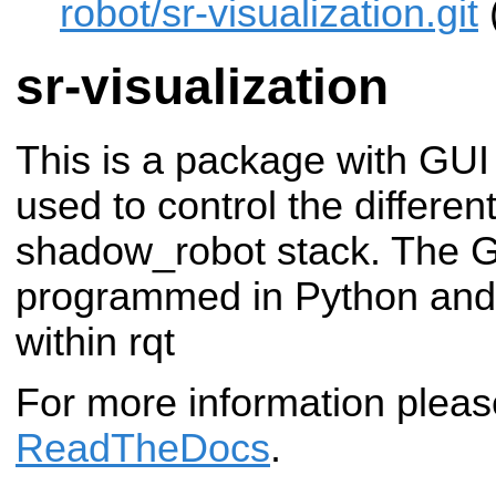
robot/sr-visualization.git
sr-visualization
This is a package with GUI
used to control the differen
shadow_robot stack. The G
programmed in Python and 
within rqt
For more information plea
ReadTheDocs
.