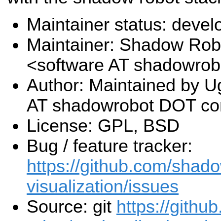
Maintainer status: deve
Maintainer: Shadow Robo
<software AT shadowro
Author: Maintained by U
AT shadowrobot DOT c
License: GPL, BSD
Bug / feature tracker:
https://github.com/shado
visualization/issues
Source: git
https://gith