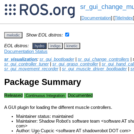
sr_gui_change_mus
[
Documentation
] [
TitleIndex
Show EOL distros:
melodic
EOL distros:
hydro
indigo
kinetic
Documentation Status
sr_visualization
:
sr_gui_bootloader
|
sr_gui_change_controllers
| 
sr_gui_controller_tuner
|
sr_gui_grasp_controller
|
sr_gui_hand_cali
sr_gui_movement_recorder
|
sr_gui_muscle_driver_bootloader
|
s
Package Summary
Released
Documented
Continuous Integration
A GUI plugin for loading the different muscle controllers.
Maintainer status: maintained
Maintainer: Shadow Robot's software team <software AT s
com>
Author: Ugo Cupcic <software AT shadowrobot DOT com>