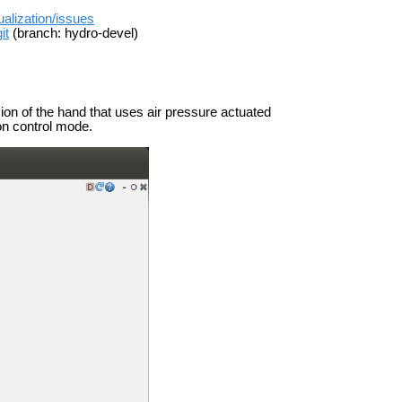
ualization/issues
it
(branch: hydro-devel)
sion of the hand that uses air pressure actuated
on control mode.