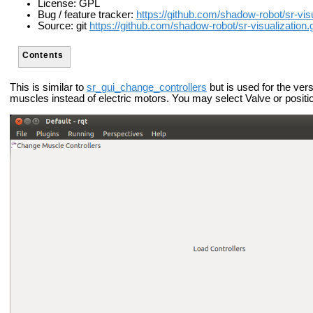
License: GPL
Bug / feature tracker:
https://github.com/shadow-robot/sr-vis
Source: git
https://github.com/shadow-robot/sr-visualization.g
Contents
This is similar to
sr_gui_change_controllers
but is used for the ver
muscles instead of electric motors. You may select Valve or positi