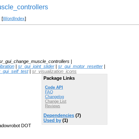
cle_controllers
] [
WordIndex
]
sr_gui_change_muscle_controllers |
bration
|
sr_gui_joint_slider
|
sr_gui_motor_resetter
|
r_gui_self_test
|
sr_visualization_icons
Package Links
Code API
FAQ
Changelog
Change List
Reviews
Dependencies
(7)
Used by
(1)
hadowrobot DOT