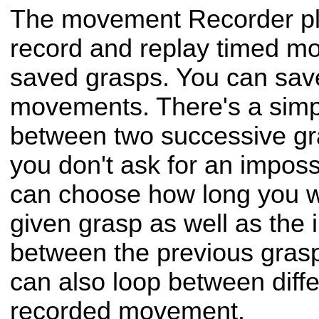
The movement Recorder plu
record and replay timed 
saved grasps. You can save
movements. There's a simpl
between two successive gr
you don't ask for an impos
can choose how long you w
given grasp as well as the 
between the previous grasp
can also loop between diffe
recorded movement.