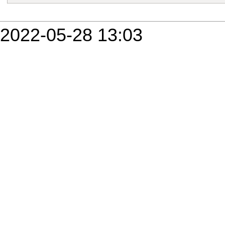
2022-05-28 13:03