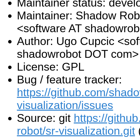
Maintainer status: deve
Maintainer: Shadow Robo
<software AT shadowro
Author: Ugo Cupcic <sof
shadowrobot DOT com>
License: GPL
Bug / feature tracker:
https://github.com/shado
visualization/issues
Source: git
https://gith
robot/sr-visualization.git