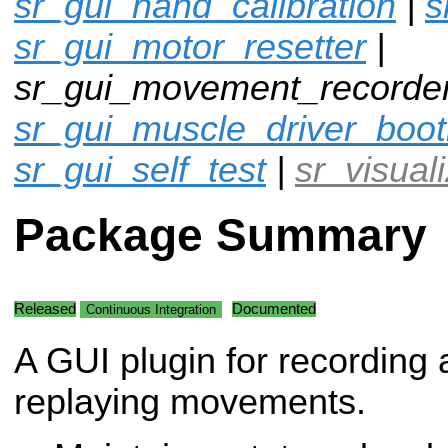
sr_gui_hand_calibration
|
s
sr_gui_motor_resetter
|
sr_gui_movement_recorder
sr_gui_muscle_driver_boot
sr_gui_self_test
|
sr_visual
Package Summary
Released
Documented
Continuous Integration
A GUI plugin for recording
replaying movements.