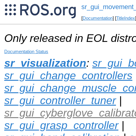
sr_gui_movement_
[
Documentation
] [
TitleIndex
Only released in EOL distr
Documentation Status
sr_visualization
:
sr_gui_b
sr_gui_change_controllers
sr_gui_change_muscle_con
sr_gui_controller_tuner
|
sr_gui_cyberglove_calibrat
sr_gui_grasp_controller
|