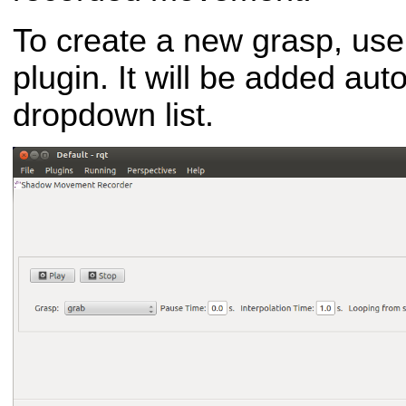
To create a new grasp, use
plugin. It will be added aut
dropdown list.