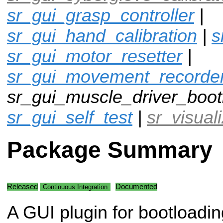
sr_gui_grasp_controller
|
sr_gui_hand_calibration
|
s
sr_gui_motor_resetter
|
sr_gui_movement_recorde
sr_gui_muscle_driver_boot
sr_gui_self_test
|
sr_visual
Package Summary
Released
Documented
Continuous Integration
A GUI plugin for bootloadin