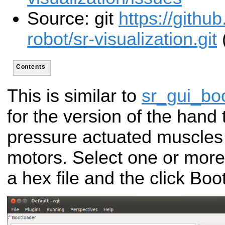
Source: git
https://gith
robot/sr-visualization.git
Contents
This is similar to
sr_gui_bo
for the version of the hand 
pressure actuated muscles i
motors. Select one or more
a hex file and the click Bo