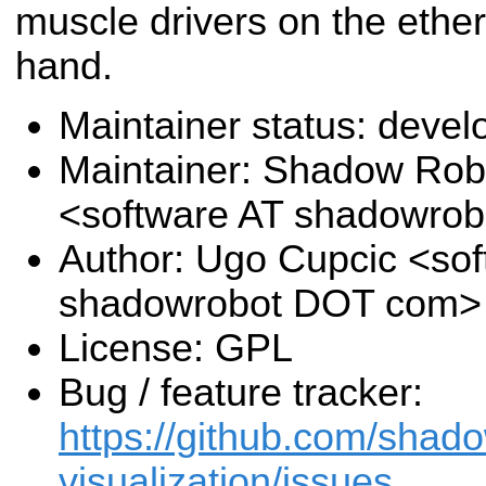
muscle drivers on the eth
hand.
Maintainer status: deve
Maintainer: Shadow Robo
<software AT shadowro
Author: Ugo Cupcic <sof
shadowrobot DOT com>
License: GPL
Bug / feature tracker:
https://github.com/shado
visualization/issues