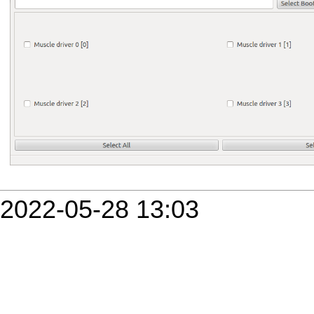
2022-05-28 13:03