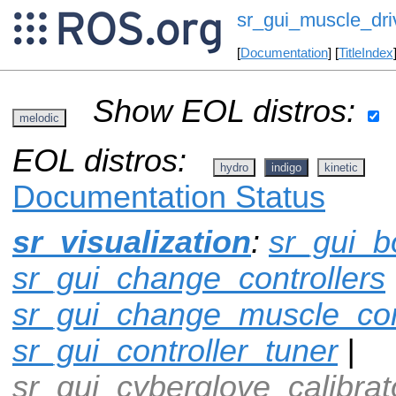
sr_gui_muscle_dri
[
Documentation
] [
TitleIndex
Show EOL distros:
melodic
EOL distros:
hydro
indigo
kinetic
Documentation Status
sr_visualization
:
sr_gui_b
sr_gui_change_controllers
sr_gui_change_muscle_con
sr_gui_controller_tuner
|
sr_gui_cyberglove_calibrat