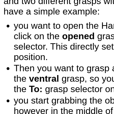
and two different grasps with
have a simple example:
you want to open the Ha
click on the
opened
gras
selector. This directly se
position.
Then you want to grasp a
the
ventral
grasp, so yo
the
To:
grasp selector on
you start grabbing the ob
however in the middle of