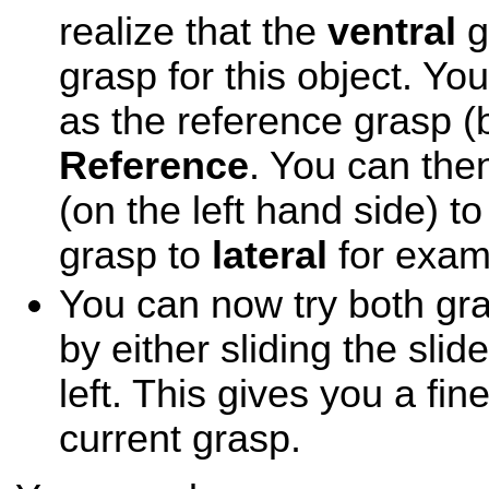
realize that the
ventral
g
grasp for this object. Yo
as the reference grasp (
Reference
. You can the
(on the left hand side) t
grasp to
lateral
for exam
You can now try both gr
by either sliding the slide
left. This gives you a fin
current grasp.