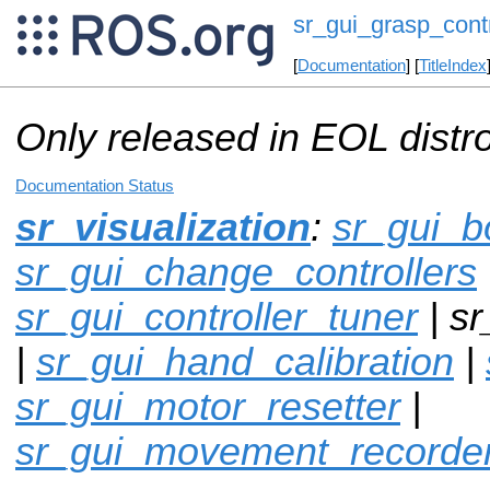
sr_gui_grasp_contr
[
Documentation
] [
TitleIndex
Only released in EOL distr
Documentation Status
sr_visualization
:
sr_gui_b
sr_gui_change_controllers
sr_gui_controller_tuner
| sr
|
sr_gui_hand_calibration
|
sr_gui_motor_resetter
|
sr_gui_movement_recorde