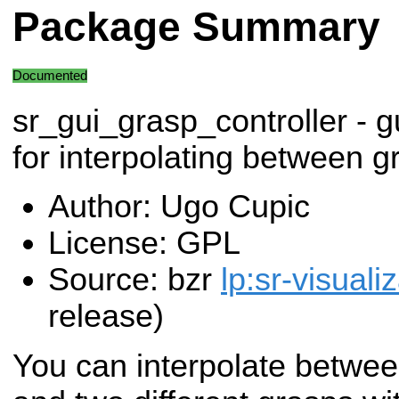
Package Summary
Documented
sr_gui_grasp_controller - g
for interpolating between g
Author: Ugo Cupic
License: GPL
Source: bzr
lp:sr-visuali
release)
You can interpolate betwee