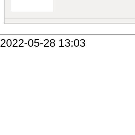
2022-05-28 13:03