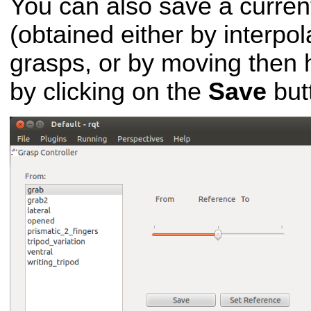
You can also save a curre
(obtained either by interpo
grasps, or by moving then h
by clicking on the
Save
but