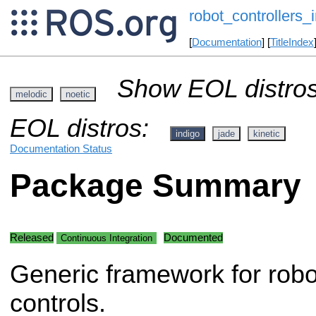
robot_controllers_i
[
Documentation
] [
TitleIndex
Show EOL distros
melodic
noetic
EOL distros:
indigo
jade
kinetic
Documentation Status
Package Summary
Released
Documented
Continuous Integration
Generic framework for robo
controls.