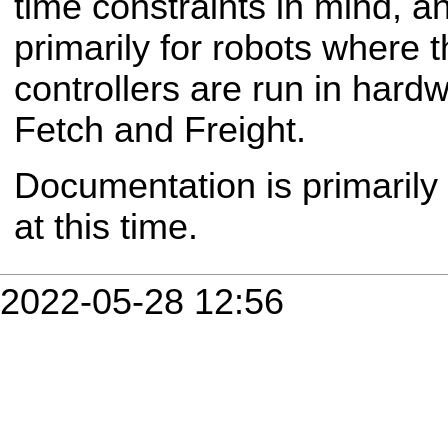
time constraints in mind, a
primarily for robots where th
controllers are run in hardw
Fetch and Freight.
Documentation is primarily
at this time.
2022-05-28 12:56