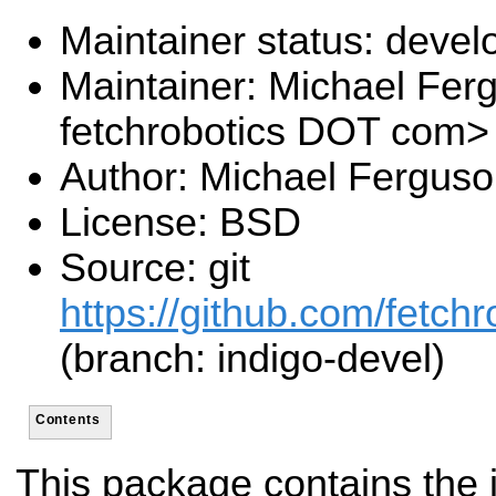
Maintainer status: deve
Maintainer: Michael Fe
fetchrobotics DOT com>
Author: Michael Fergus
License: BSD
Source: git
https://github.com/fetchr
(branch: indigo-devel)
Contents
This package contains the i