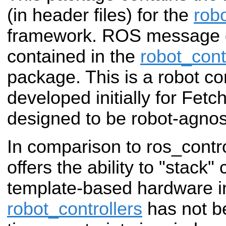
(in header files) for the
robo
framework. ROS message de
contained in the
robot_cont
package. This is a robot con
developed initially for Fetc
designed to be robot-agnos
In comparison to ros_contro
offers the ability to "stack"
template-based hardware in
robot_controllers
has not be