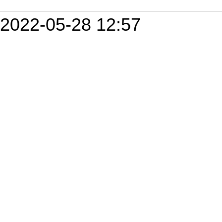
2022-05-28 12:57