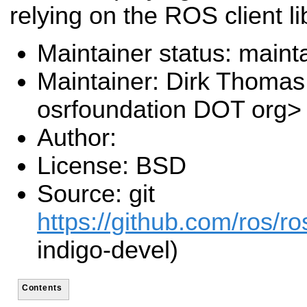
relying on the ROS client li
Maintainer status: maint
Maintainer: Dirk Thoma
osrfoundation DOT org>
Author:
License: BSD
Source: git
https://github.com/ros/r
indigo-devel)
Contents