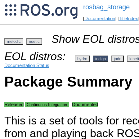
rosbag_storage
[
Documentation
] [
TitleIndex
Show EOL distros
melodic
noetic
EOL distros:
hydro
indigo
jade
kinet
Documentation Status
Package Summary
Released
Documented
Continuous Integration
This is a set of tools for re
from and playing back RO