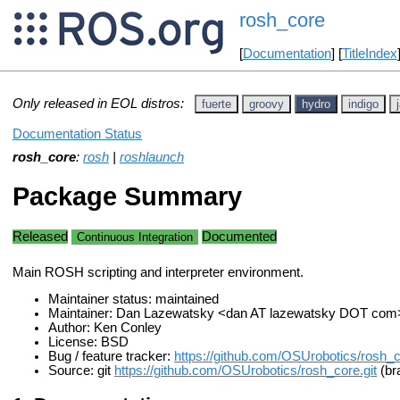
rosh_core
[
Documentation
] [
TitleIndex
Only released in EOL distros:
fuerte
groovy
hydro
indigo
Documentation Status
rosh_core
:
rosh
|
roshlaunch
Package Summary
Released
Documented
Continuous Integration
Main ROSH scripting and interpreter environment.
Maintainer status: maintained
Maintainer: Dan Lazewatsky <dan AT lazewatsky DOT com
Author: Ken Conley
License: BSD
Bug / feature tracker:
https://github.com/OSUrobotics/rosh_
Source: git
https://github.com/OSUrobotics/rosh_core.git
(br