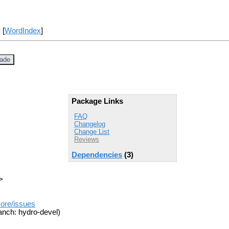
] [
WordIndex
]
jade
Package Links
FAQ
Changelog
Change List
Reviews
Dependencies
(3)
>
core/issues
anch: hydro-devel)