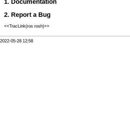
Documentation
Report a Bug
<<TracLink(ros rosh)>>
2022-05-28 12:58