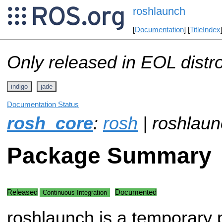
roshlaunch
[
Documentation
] [
TitleIndex
Only released in EOL distr
indigo
jade
Documentation Status
rosh_core
:
rosh
| roshlau
Package Summary
Released
Documented
Continuous Integration
roshlaunch is a temporary