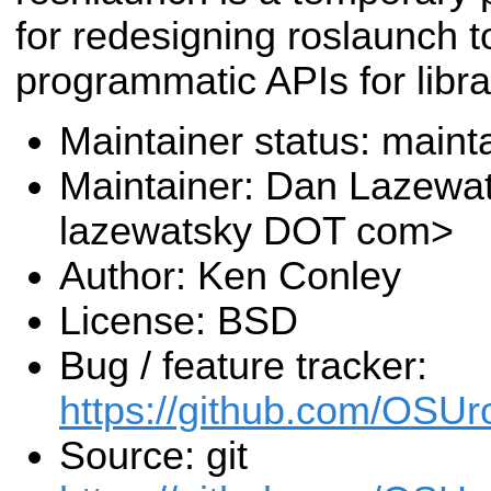
for redesigning roslaunch t
programmatic APIs for librar
Maintainer status: maint
Maintainer: Dan Lazewa
lazewatsky DOT com>
Author: Ken Conley
License: BSD
Bug / feature tracker:
https://github.com/OSUr
Source: git