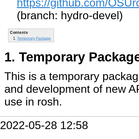
https://github.com/OSUro
(branch: hydro-devel)
Contents
Temporary Package
Temporary Packag
This is a temporary packag
and development of new API
use in rosh.
2022-05-28 12:58