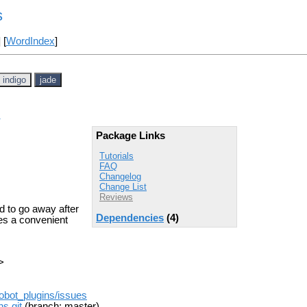
s
] [
WordIndex
]
indigo
jade
Package Links
Tutorials
FAQ
Changelog
Change List
Reviews
d to go away after
Dependencies
(4)
es a convenient
>
obot_plugins/issues
s.git
(branch: master)