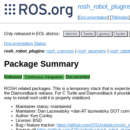
rosh_robot_plugin
[
Documentation
] [
TitleIndex
Only released in EOL distros:
electric
fuerte
groovy
hydro
Documentation Status
rosh_robot_plugins
:
rosh_common
|
rosh_geometry
|
rosh_robot
Package Summary
Released
Documented
Continuous Integration
ROSH related packages. This is a temporary stack that is expecte
the Diamondback release. For C Turtle and Diamondback it provid
way to install rosh until it is properly stabilized.
Maintainer status: maintained
Maintainer: Dan Lazewatsky <dan AT lazewatsky DOT com
Author: Ken Conley
License: BSD
Bug / feature tracker:
https://github.com/OSUrobotics/rosh_r
Source: git
https://github.com/OSUrobotics/rosh_robot_plugin