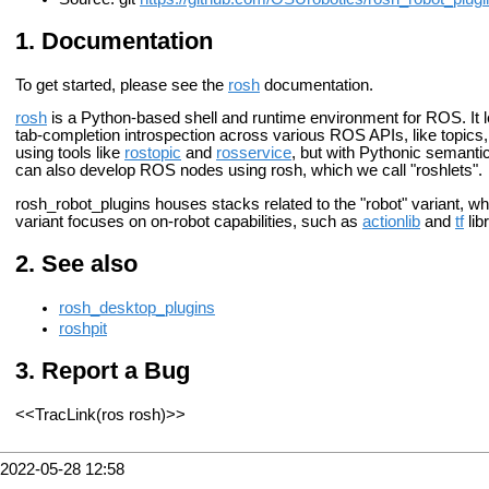
Documentation
To get started, please see the
rosh
documentation.
rosh
is a Python-based shell and runtime environment for ROS. It l
tab-completion introspection across various ROS APIs, like topics, 
using tools like
rostopic
and
rosservice
, but with Pythonic semanti
can also develop ROS nodes using rosh, which we call "roshlets".
rosh_robot_plugins houses stacks related to the "robot" variant, w
variant focuses on on-robot capabilities, such as
actionlib
and
tf
lib
See also
rosh_desktop_plugins
roshpit
Report a Bug
<<TracLink(ros rosh)>>
2022-05-28 12:58