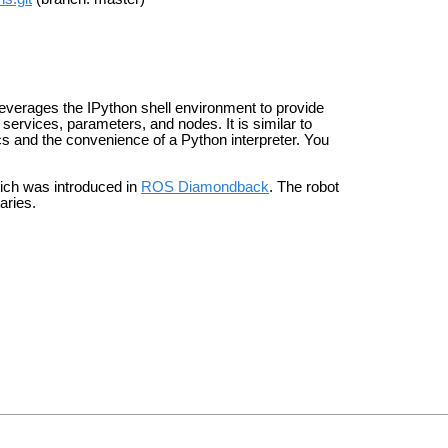
everages the IPython shell environment to provide
services, parameters, and nodes. It is similar to
cs and the convenience of a Python interpreter. You
hich was introduced in
ROS Diamondback
. The robot
raries.