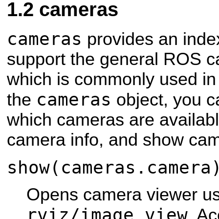
cameras
cameras
provides an inde
support the general ROS c
which is commonly used i
cameras
the
object, you c
which cameras are available
camera info, and show ca
show(cameras.camera
Opens camera viewer us
rviz/image_view
. Ac