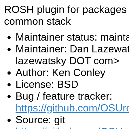
ROSH plugin for packages 
common stack
Maintainer status: maint
Maintainer: Dan Lazewa
lazewatsky DOT com>
Author: Ken Conley
License: BSD
Bug / feature tracker:
https://github.com/OSUr
Source: git