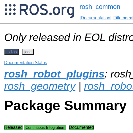
rosh_common
[
Documentation
] [
TitleIndex
Only released in EOL distr
indigo
jade
Documentation Status
rosh_robot_plugins
: ros
rosh_geometry
|
rosh_robo
Package Summary
Released
Documented
Continuous Integration