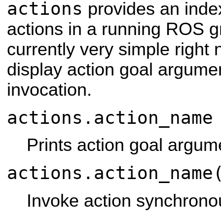
actions
provides an index
actions in a running ROS g
currently very simple right
display action goal argum
invocation.
actions.action_name
Prints action goal argum
actions.action_name
Invoke action synchronou