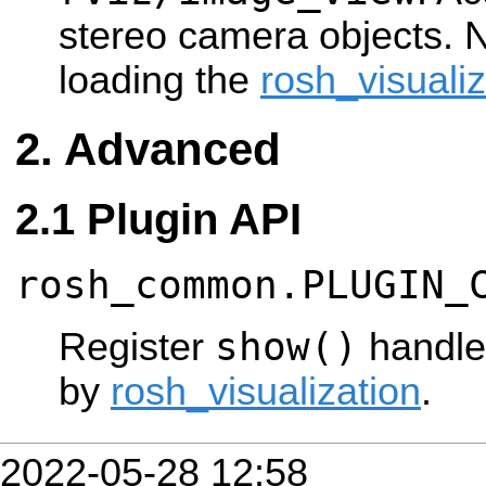
stereo camera objects. 
loading the
rosh_visualiz
Advanced
Plugin API
rosh_common.PLUGIN_
show()
Register
handle
by
rosh_visualization
.
2022-05-28 12:58