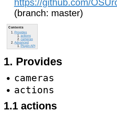
https://github.com/OSUro
(branch: master)
Contents
Provides
actions
cameras
Advanced
Plugin API
Provides
cameras
actions
actions