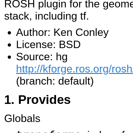
ROSH plugin for the geome
stack, including tf.
Author: Ken Conley
License: BSD
Source: hg
http://kforge.ros.org/ro
(branch: default)
Provides
Globals