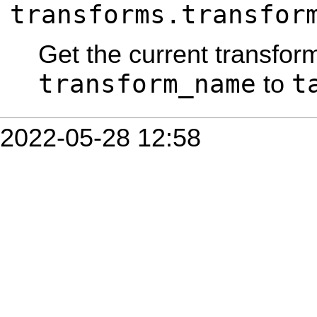
transforms.transfor
Get the current transfor
transform_name
t
to
2022-05-28 12:58