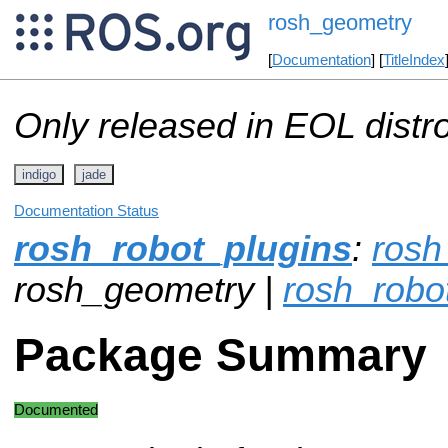
rosh_geometry
[
Documentation
] [
TitleIndex
Only released in EOL distr
indigo
jade
Documentation Status
rosh_robot_plugins
:
ros
rosh_geometry |
rosh_robo
Package Summary
Documented