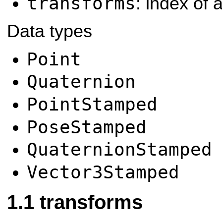
transforms
: index of a
Data types
Point
Quaternion
PointStamped
PoseStamped
QuaternionStamped
Vector3Stamped
transforms