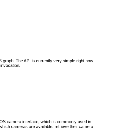
 graph. The API is currently very simple right now
invocation.
ROS camera interface, which is commonly used in
which cameras are available, retrieve their camera