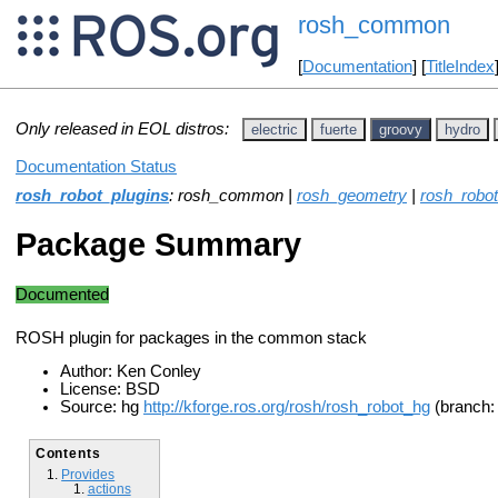
rosh_common
[
Documentation
] [
TitleIndex
Only released in EOL distros:
electric
fuerte
groovy
hydro
Documentation Status
rosh_robot_plugins
: rosh_common |
rosh_geometry
|
rosh_robot
Package Summary
Documented
ROSH plugin for packages in the common stack
Author: Ken Conley
License: BSD
Source: hg
http://kforge.ros.org/rosh/rosh_robot_hg
(branch: 
Contents
Provides
actions