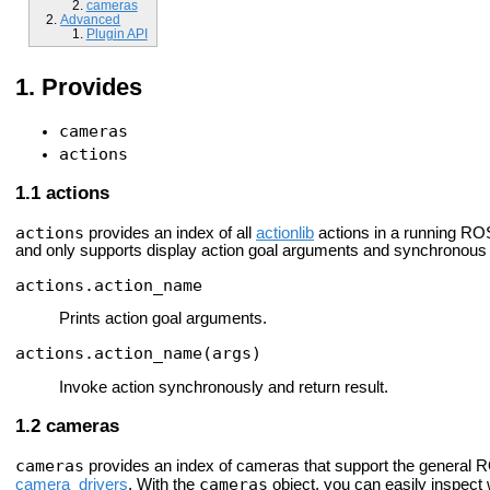
cameras
Advanced
Plugin API
Provides
cameras
actions
actions
actions
provides an index of all
actionlib
actions in a running ROS
and only supports display action goal arguments and synchronous 
actions.action_name
Prints action goal arguments.
actions.action_name(args)
Invoke action synchronously and return result.
cameras
cameras
provides an index of cameras that support the general 
cameras
camera_drivers
. With the
object, you can easily inspect 