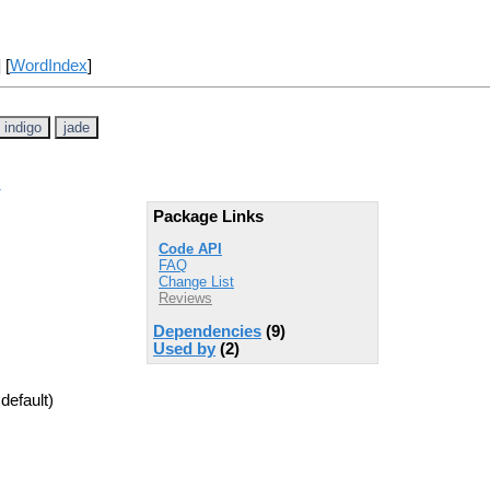
] [
WordIndex
]
indigo
jade
Package Links
Code API
FAQ
Change List
Reviews
Dependencies
(9)
Used by
(2)
default)