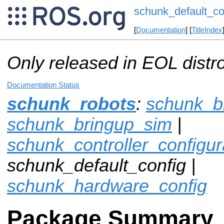
schunk_default_co
[
Documentation
] [
TitleIndex
Only released in EOL distr
Documentation Status
schunk_robots
:
schunk_b
schunk_bringup_sim
|
schunk_controller_configu
schunk_default_config |
schunk_hardware_config
Package Summary