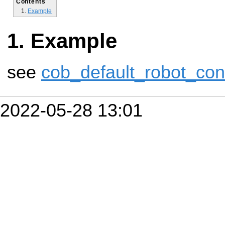
Contents
Example
Example
see
cob_default_robot_con
2022-05-28 13:01