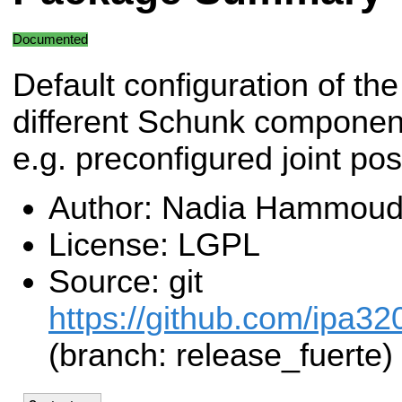
Documented
Default configuration of the
different Schunk component
e.g. preconfigured joint pos
Author: Nadia Hammoud
License: LGPL
Source: git
https://github.com/ipa32
(branch: release_fuerte)