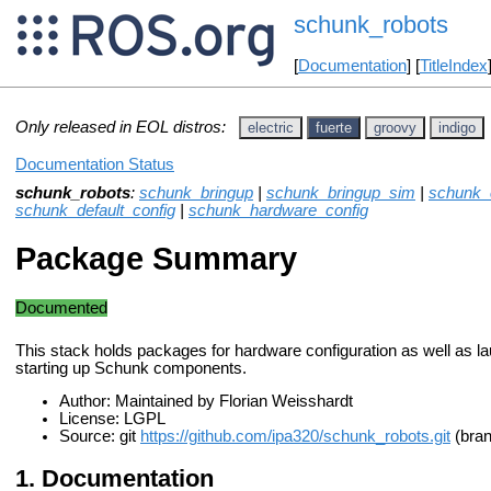
schunk_robots
[
Documentation
] [
TitleIndex
Only released in EOL distros:
electric
fuerte
groovy
indigo
Documentation Status
schunk_robots
:
schunk_bringup
|
schunk_bringup_sim
|
schunk_c
schunk_default_config
|
schunk_hardware_config
Package Summary
Documented
This stack holds packages for hardware configuration as well as lau
starting up Schunk components.
Author: Maintained by Florian Weisshardt
License: LGPL
Source: git
https://github.com/ipa320/schunk_robots.git
(bran
Documentation