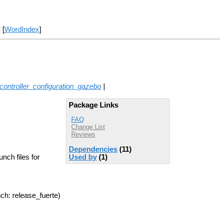
] [
WordIndex
]
ontroller_configuration_gazebo
|
Package Links
FAQ
Change List
Reviews
Dependencies
(11)
nch files for
Used by
(1)
ch: release_fuerte)