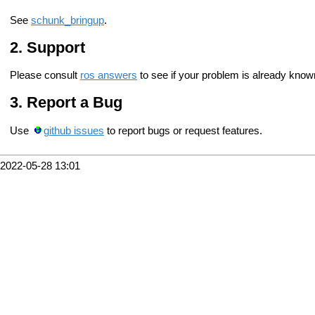
See
schunk_bringup
.
Support
Please consult
ros answers
to see if your problem is already know
Report a Bug
Use
github issues
to report bugs or request features.
2022-05-28 13:01