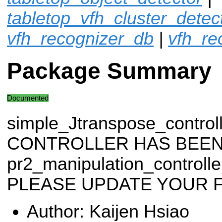
tabletop_vfh_cluster_detec
vfh_recognizer_db
|
vfh_re
Package Summary
Documented
simple_Jtranspose_control
CONTROLLER HAS BEEN
pr2_manipulation_control
PLEASE UPDATE YOUR F
Author: Kaijen Hsiao