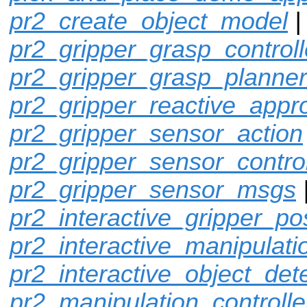
pr2_create_object_model
pr2_gripper_grasp_controll
pr2_gripper_grasp_planner
pr2_gripper_reactive_appr
pr2_gripper_sensor_action
pr2_gripper_sensor_control
pr2_gripper_sensor_msgs
pr2_interactive_gripper_po
pr2_interactive_manipulati
pr2_interactive_object_det
pr2_manipulation_controlle