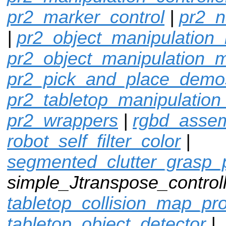
pr2_marker_control
|
pr2_n
|
pr2_object_manipulation_
pr2_object_manipulation_
pr2_pick_and_place_demo
pr2_tabletop_manipulation
pr2_wrappers
|
rgbd_assem
robot_self_filter_color
|
segmented_clutter_grasp_
simple_Jtranspose_controll
tabletop_collision_map_pr
tabletop_object_detector
|