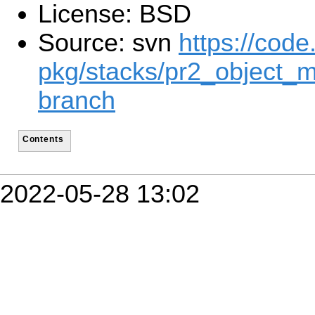
License: BSD
Source: svn
https://code
pkg/stacks/pr2_object_m
branch
Contents
2022-05-28 13:02