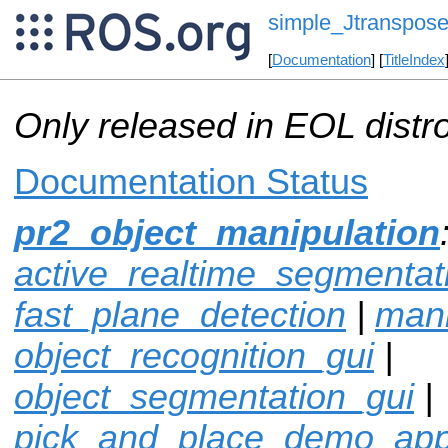
simple_Jtranspose
[
Documentation
] [
TitleIndex
Only released in EOL distr
Documentation Status
pr2_object_manipulation
active_realtime_segmentat
fast_plane_detection
|
mani
object_recognition_gui
|
object_segmentation_gui
|
pick_and_place_demo_ap