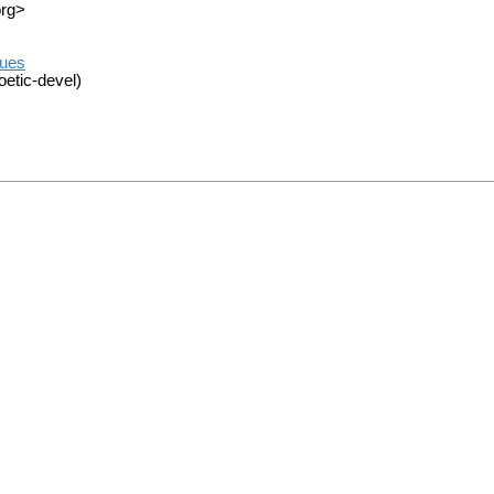
org>
sues
oetic-devel)