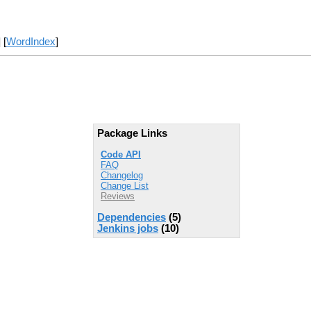
] [
WordIndex
]
Package Links
Code API
FAQ
Changelog
Change List
Reviews
Dependencies
(5)
Jenkins jobs
(10)