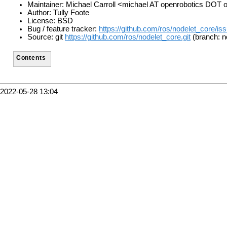
Maintainer: Michael Carroll <michael AT openrobotics DOT 
Author: Tully Foote
License: BSD
Bug / feature tracker:
https://github.com/ros/nodelet_core/is
Source: git
https://github.com/ros/nodelet_core.git
(branch: n
Contents
2022-05-28 13:04