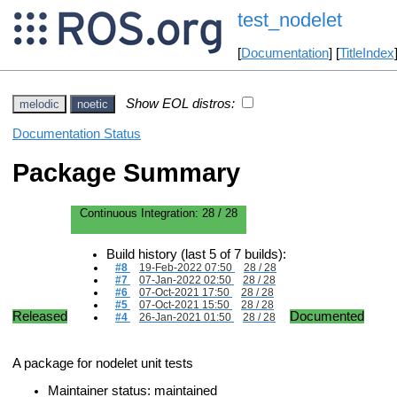
test_nodelet
[
Documentation
] [
TitleIndex
Show EOL distros:
melodic
noetic
Documentation Status
Package Summary
Continuous Integration:
28 / 28
Build history (last 5 of 7 builds):
#8
19-Feb-2022 07:50
28 / 28
#7
07-Jan-2022 02:50
28 / 28
#6
07-Oct-2021 17:50
28 / 28
#5
07-Oct-2021 15:50
28 / 28
Released
Documented
#4
26-Jan-2021 01:50
28 / 28
A package for nodelet unit tests
Maintainer status: maintained