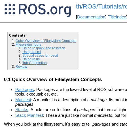
th/ROS/Tutorials/
[
Documentation
] [
TitleIndex
Contents
Quick Overview of Filesystem Concepts
Filesystem Tools
Using rospack and rosstack
Using roscd
Special cases for roscd
Using rosls
Tab Completion
Review
Quick Overview of Filesystem Concepts
Packages
: Packages are the lowest level of ROS software or
tools, executables, etc.
Manifest
: A manifest is a description of a
package
. Its most 
packages
.
Stacks
: Stacks are collections of
package
s that form a higher
Stack Manifest
: These are just like normal
manifests
, but fo
When you look at the filesystem, it's easy to tell
packages
and
sta