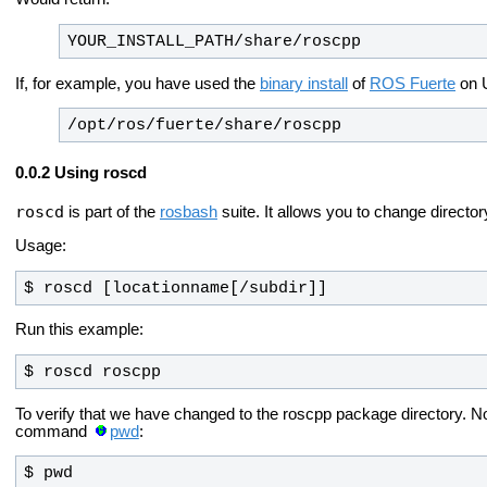
YOUR_INSTALL_PATH/share/roscpp
If, for example, you have used the
binary install
of
ROS Fuerte
on U
/opt/ros/fuerte/share/roscpp
Using roscd
roscd
is part of the
rosbash
suite. It allows you to change director
Usage:
$ roscd [locationname[/subdir]]
Run this example:
$ roscd roscpp
To verify that we have changed to the roscpp package directory. Now
command
pwd
:
$ pwd