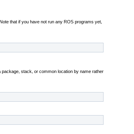
. Note that if you have not run any ROS programs yet,
 a package, stack, or common location by name rather