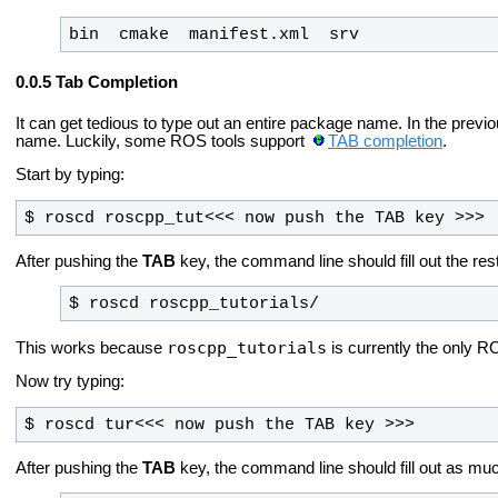
bin  cmake  manifest.xml  srv
Tab Completion
It can get tedious to type out an entire package name. In the prev
name. Luckily, some ROS tools support
TAB completion
.
Start by typing:
$ roscd roscpp_tut<<< now push the TAB key >>>
After pushing the
TAB
key, the command line should fill out the rest
$ roscd roscpp_tutorials/
roscpp_tutorials
This works because
is currently the only R
Now try typing:
$ roscd tur<<< now push the TAB key >>>
After pushing the
TAB
key, the command line should fill out as muc