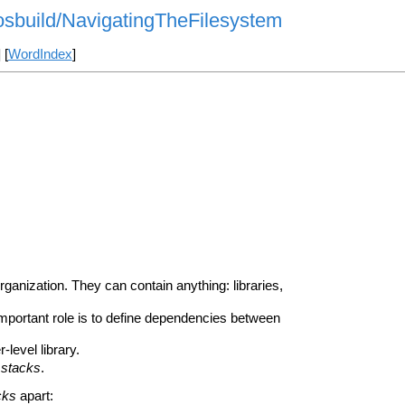
rosbuild/NavigatingTheFilesystem
] [
WordIndex
]
ganization. They can contain anything: libraries,
important role is to define dependencies between
-level library.
r
stacks
.
cks
apart: