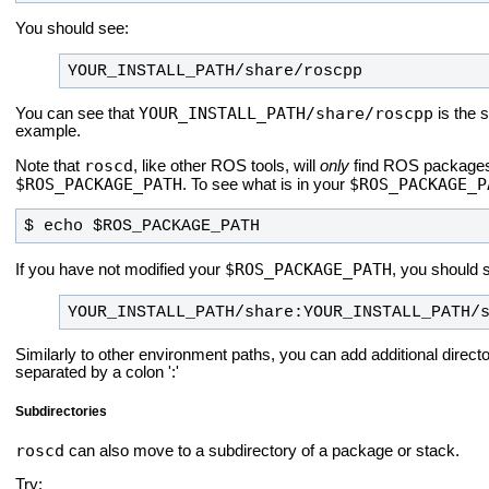
You should see:
YOUR_INSTALL_PATH/share/roscpp
YOUR_INSTALL_PATH/share/roscpp
You can see that
is the 
example.
roscd
Note that
, like other ROS tools, will
only
find ROS packages t
$ROS_PACKAGE_PATH
$ROS_PACKAGE_P
. To see what is in your
$ echo $ROS_PACKAGE_PATH
$ROS_PACKAGE_PATH
If you have not modified your
, you should 
YOUR_INSTALL_PATH/share:YOUR_INSTALL_PATH/
Similarly to other environment paths, you can add additional direct
separated by a colon ':'
Subdirectories
roscd
can also move to a subdirectory of a package or stack.
Try: