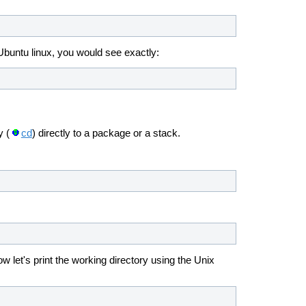
buntu linux, you would see exactly:
y (
cd
) directly to a package or a stack.
 let's print the working directory using the Unix