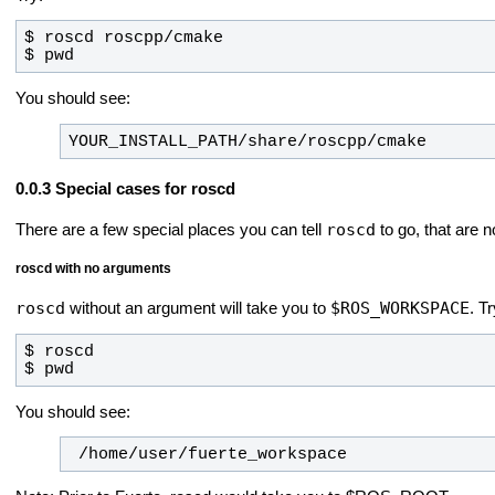
$ pwd
You should see:
YOUR_INSTALL_PATH/share/roscpp/cmake
Special cases for roscd
roscd
There are a few special places you can tell
to go, that are n
roscd with no arguments
roscd
$ROS_WORKSPACE
without an argument will take you to
.
Tr
$ pwd
You should see:
 /home/user/fuerte_workspace