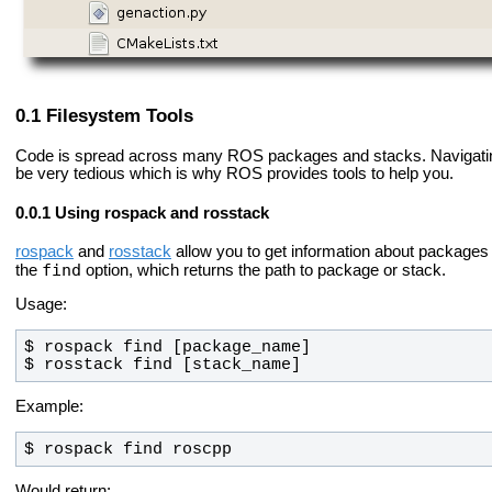
Filesystem Tools
Code is spread across many ROS packages and stacks. Navigati
be very tedious which is why ROS provides tools to help you.
Using rospack and rosstack
rospack
and
rosstack
allow you to get information about packages a
find
the
option, which returns the path to package or stack.
Usage:
$ rosstack find [stack_name]
Example:
$ rospack find roscpp
Would return: