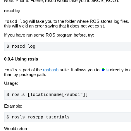
Note: Prior to Fuerte, roscd would take you to $ROS_ROOT.
roscd log
roscd log
will take you to the folder where ROS stores log files
this will yield an error saying that it does not yet exist.
If you have run some ROS program before, try:
$ roscd log
Using rosls
rosls
is part of the
rosbash
suite. It allows you to
ls
directly in
than by package path.
Usage:
$ rosls [locationname[/subdir]]
Example:
$ rosls roscpp_tutorials
Would return: