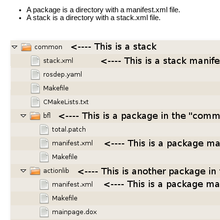
A package is a directory with a manifest.xml file.
A stack is a directory with a stack.xml file.