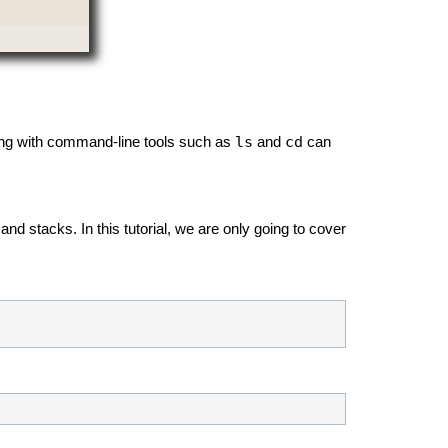
ls
cd
ng with command-line tools such as
and
can
nd stacks. In this tutorial, we are only going to cover