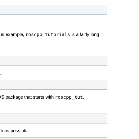
roscpp_tutorials
ious example,
is a fairly long
.
roscpp_tut
OS package that starts with
.
h as possible: