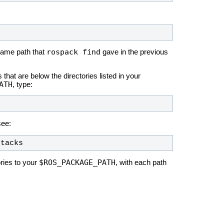
rospack find
same path that
gave in the previous
hat are below the directories listed in your
ATH
, type:
see:
stacks
$ROS_PACKAGE_PATH
ories to your
, with each path