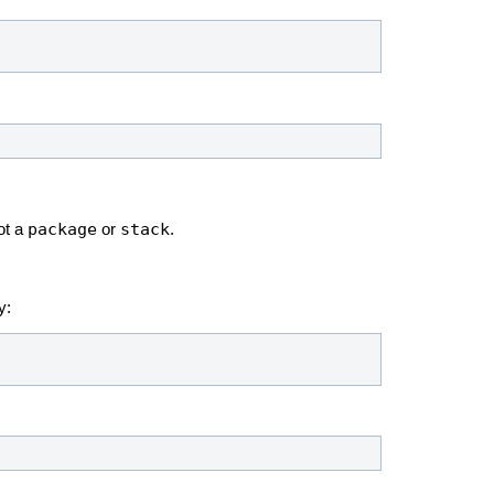
package
stack
ot a
or
.
y: