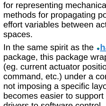
for representing mechanica
methods for propagating pos
effort variables between ac
spaces.
In the same spirit as the
h
package, this package wrap
(eg. current actuator positi
command, etc.) under a con
not imposing a specific layo
becomes easier to support 
drivers to software control.