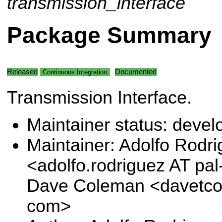
transmission_interface
Package Summary
Released
Documented
Continuous Integration
Transmission Interface.
Maintainer status: deve
Maintainer: Adolfo Rodr
<adolfo.rodriguez AT pa
Dave Coleman <davetco
com>