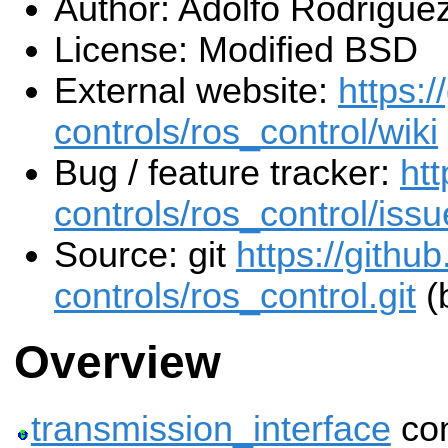
Author: Adolfo Rodrigue
License: Modified BSD
External website:
https:/
controls/ros_control/wiki
Bug / feature tracker:
htt
controls/ros_control/iss
Source: git
https://githu
controls/ros_control.git
(
Overview
transmission_interface
con