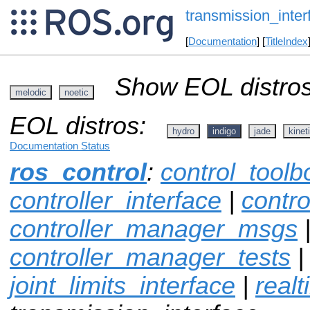
transmission_inter
[
Documentation
] [
TitleIndex
Show EOL distros
melodic
noetic
EOL distros:
hydro
indigo
jade
kinet
Documentation Status
ros_control
:
control_toolb
controller_interface
|
contr
controller_manager_msgs
controller_manager_tests
joint_limits_interface
|
real