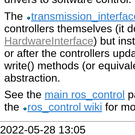
The
transmission_interfac
controllers themselves (it 
HardwareInterface
) but in
or after the controllers upd
write() methods (or equival
abstraction.
See the
main ros_control
p
the
ros_control wiki
for mo
2022-05-28 13:05