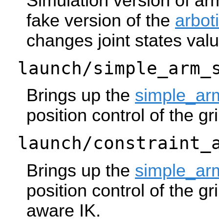
Simulation version of ar
fake version of the
arbot
changes joint states val
launch/simple_arm_
Brings up the
simple_ar
position control of the gr
launch/constraint_
Brings up the
simple_ar
position control of the gr
aware IK.