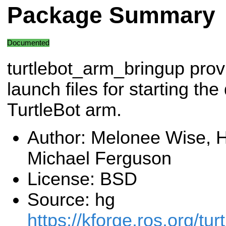
Package Summary
Documented
turtlebot_arm_bringup prov
launch files for starting the 
TurtleBot arm.
Author: Melonee Wise, H
Michael Ferguson
License: BSD
Source: hg
https://kforge.ros.org/tur