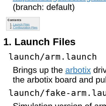
(branch: default)
Contents
Launch Files
Configuration Files
Launch Files
launch/arm.launch
Brings up the
arbotix
driv
the arbotix board and pub
launch/fake-arm.la