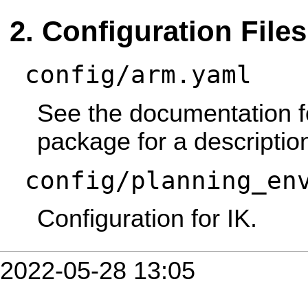
Configuration Files
config/arm.yaml
See the documentation f
package for a descriptio
config/planning_en
Configuration for IK.
2022-05-28 13:05