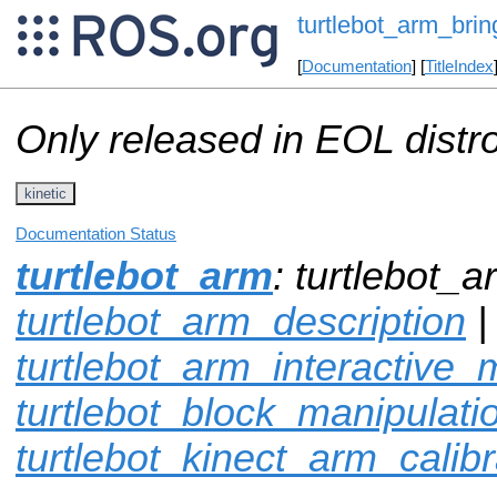
turtlebot_arm_bri
[
Documentation
] [
TitleIndex
Only released in EOL distr
kinetic
Documentation Status
turtlebot_arm
: turtlebot_
turtlebot_arm_description
|
turtlebot_arm_interactive_
turtlebot_block_manipulati
turtlebot_kinect_arm_calibr