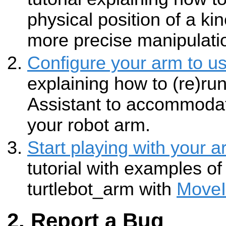
physical position of a kin
more precise manipulati
Configure your arm to u
explaining how to (re)ru
Assistant to accommodate
your robot arm.
Start playing with your 
tutorial with examples of
turtlebot_arm with
MoveI
Report a Bug