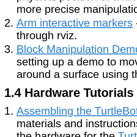
more precise manipulati
Arm interactive markers
through rviz.
Block Manipulation Dem
setting up a demo to mo
around a surface using t
Hardware Tutorials
Assembling the TurtleBot
materials and instructio
the hardware for the
Tur