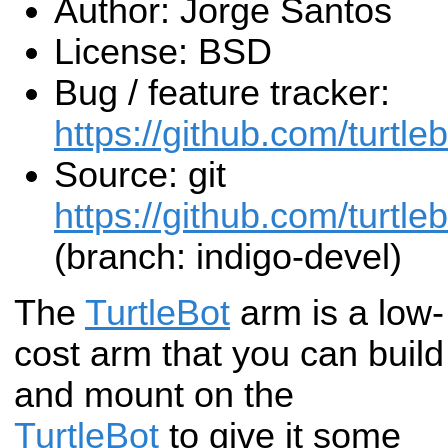
Author: Jorge Santos
License: BSD
Bug / feature tracker:
https://github.com/turtle
Source: git
https://github.com/turtleb
(branch: indigo-devel)
The
TurtleBot
arm is a low-
cost arm that you can build
and mount on the
TurtleBot
to give it some