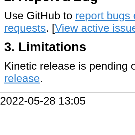
Use GitHub to
report bugs 
requests
. [
View active issu
Limitations
Kinetic release is pending
release
.
2022-05-28 13:05