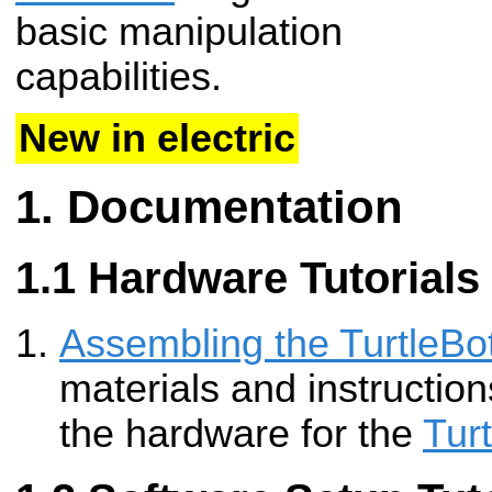
basic manipulation
capabilities.
New in electric
Documentation
Hardware Tutorials
Assembling the TurtleBot
materials and instructio
the hardware for the
Tur