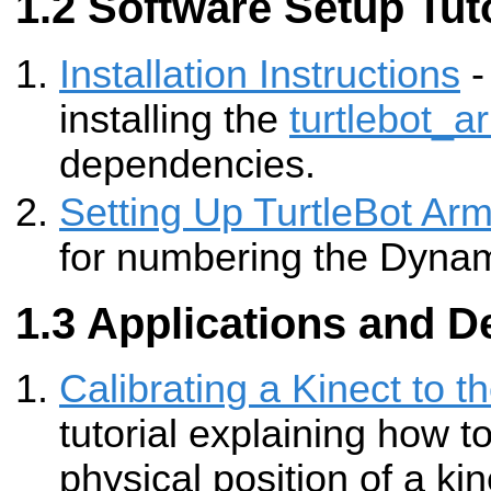
Software Setup Tuto
Installation Instructions
-
installing the
turtlebot_a
dependencies.
Setting Up TurtleBot Ar
for numbering the Dynami
Applications and D
Calibrating a Kinect to t
tutorial explaining how to
physical position of a kin