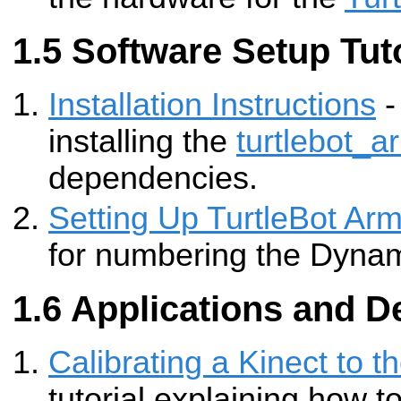
Software Setup Tuto
Installation Instructions
-
installing the
turtlebot_a
dependencies.
Setting Up TurtleBot Ar
for numbering the Dynami
Applications and D
Calibrating a Kinect to t
tutorial explaining how to