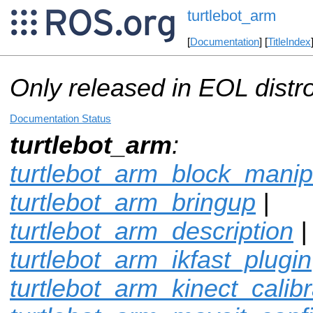
turtlebot_arm
[
Documentation
] [
TitleIndex
Only released in EOL distr
Documentation Status
turtlebot_arm
:
turtlebot_arm_block_manip
turtlebot_arm_bringup
|
turtlebot_arm_description
|
turtlebot_arm_ikfast_plugin
turtlebot_arm_kinect_calibr