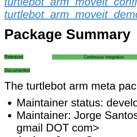
turtlebot_arm_moveit_conf
turtlebot_arm_moveit_dem
Package Summary
Released
Continuous Integration
Documented
The turtlebot arm meta pa
Maintainer status: deve
Maintainer: Jorge Santo
gmail DOT com>