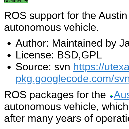
Documented
ROS support for the Austi
autonomous vehicle.
Author: Maintained by J
License: BSD,GPL
Source: svn
https://utexa
pkg.googlecode.com/svn/
ROS packages for the
Aus
autonomous vehicle, which 
after many years of operati