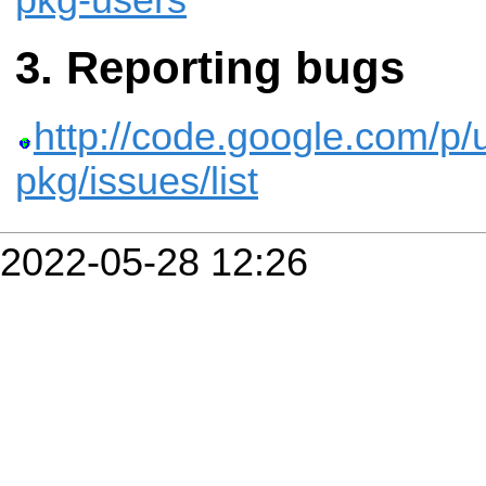
pkg-users
Reporting bugs
http://code.google.com/p/u
pkg/issues/list
2022-05-28 12:26