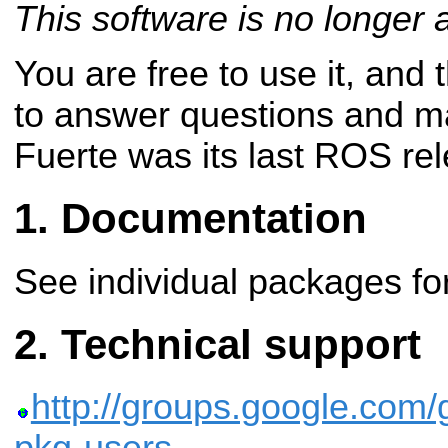
This software is no longer 
You are free to use it, and
to answer questions and m
Fuerte was its last ROS re
Documentation
See individual packages for
Technical support
http://groups.google.com/