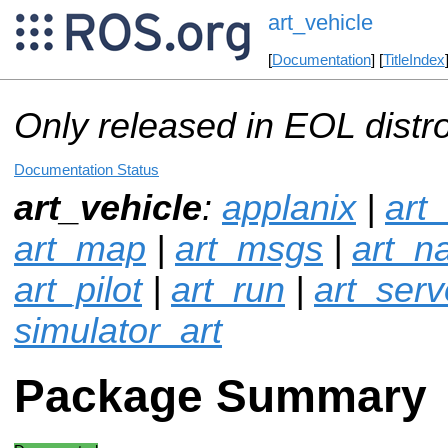
art_vehicle
[
Documentation
] [
TitleIndex
Only released in EOL distr
Documentation Status
art_vehicle
:
applanix
|
art
art_map
|
art_msgs
|
art_n
art_pilot
|
art_run
|
art_serv
simulator_art
Package Summary