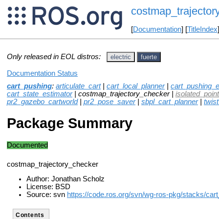
costmap_trajector
[
Documentation
] [
TitleIndex
Only released in EOL distros:
electric
fuerte
Documentation Status
cart_pushing
:
articulate_cart
|
cart_local_planner
|
cart_pushing_e
cart_state_estimator
| costmap_trajectory_checker |
isolated_point_
pr2_gazebo_cartworld
|
pr2_pose_saver
|
sbpl_cart_planner
|
twis
Package Summary
Documented
costmap_trajectory_checker
Author: Jonathan Scholz
License: BSD
Source: svn
https://code.ros.org/svn/wg-ros-pkg/stacks/car
Contents