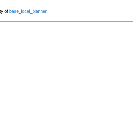
ty of
base_local_planner
.