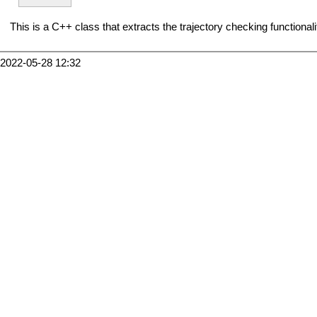
This is a C++ class that extracts the trajectory checking functionali
2022-05-28 12:32