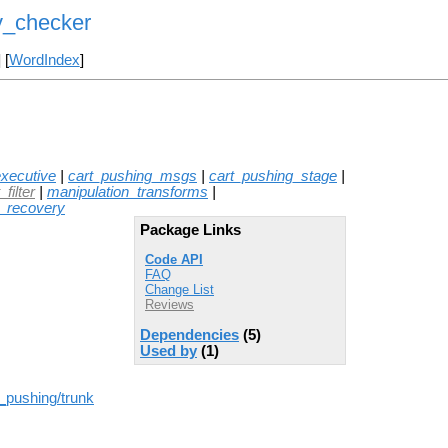
y_checker
] [
WordIndex
]
xecutive
|
cart_pushing_msgs
|
cart_pushing_stage
|
filter
|
manipulation_transforms
|
t_recovery
Package Links
Code API
FAQ
Change List
Reviews
Dependencies
(5)
Used by
(1)
t_pushing/trunk