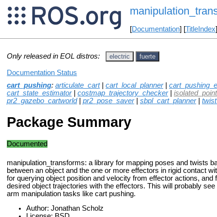
manipulation_tran
[
Documentation
] [
TitleIndex
Only released in EOL distros:
electric
fuerte
Documentation Status
cart_pushing
:
articulate_cart
|
cart_local_planner
|
cart_pushing_e
cart_state_estimator
|
costmap_trajectory_checker
|
isolated_point_
pr2_gazebo_cartworld
|
pr2_pose_saver
|
sbpl_cart_planner
|
twis
Package Summary
Documented
manipulation_transforms: a library for mapping poses and twists b
between an object and the one or more effectors in rigid contact wi
for querying object position and velocity from effector actions, and 
desired object trajectories with the effectors. This will probably see
arm manipulation tasks like cart pushing.
Author: Jonathan Scholz
License: BSD