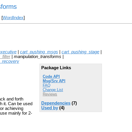
sforms
] [
WordIndex
]
xecutive
|
cart_pushing_msgs
|
cart_pushing_stage
|
filter
| manipulation_transforms |
t_recovery
Package Links
Code API
Msg/Srv API
FAQ
Change List
Reviews
ack and forth
Dependencies
(7)
th it. Can be used
Used by
(4)
for achieving
 use mainly for 2-