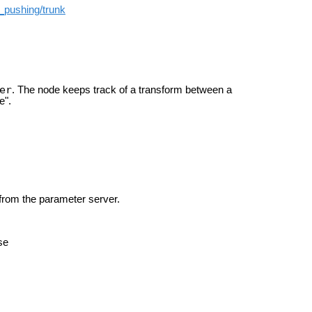
t_pushing/trunk
er
. The node keeps track of a transform between a
e".
 from the parameter server.
se