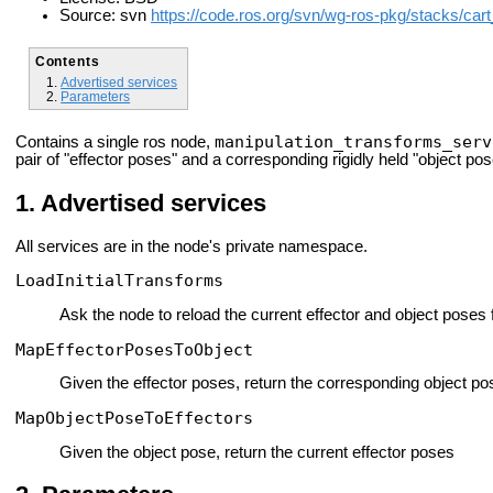
Source: svn
https://code.ros.org/svn/wg-ros-pkg/stacks/car
Contents
Advertised services
Parameters
manipulation_transforms_serv
Contains a single ros node,
pair of "effector poses" and a corresponding rigidly held "object pos
Advertised services
All services are in the node's private namespace.
LoadInitialTransforms
Ask the node to reload the current effector and object poses
MapEffectorPosesToObject
Given the effector poses, return the corresponding object po
MapObjectPoseToEffectors
Given the object pose, return the current effector poses