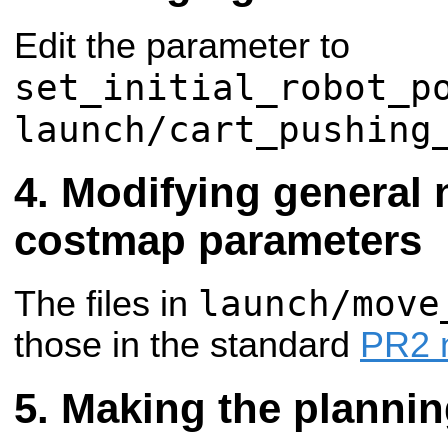
Edit the parameter to
set_initial_robot_p
launch/cart_pushing
Modifying general 
costmap parameters
launch/move
The files in
those in the standard
PR2 
Making the plannin