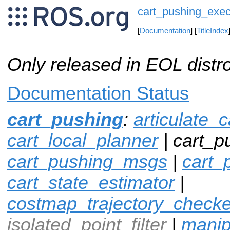
cart_pushing_exec
[
Documentation
] [
TitleIndex
Only released in EOL distr
Documentation Status
cart_pushing
:
articulate_c
cart_local_planner
| cart_p
cart_pushing_msgs
|
cart_
cart_state_estimator
|
costmap_trajectory_checke
isolated_point_filter
|
manip