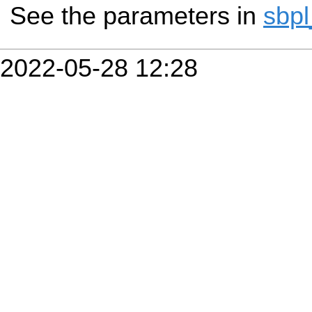
See the parameters in
sbpl
2022-05-28 12:28