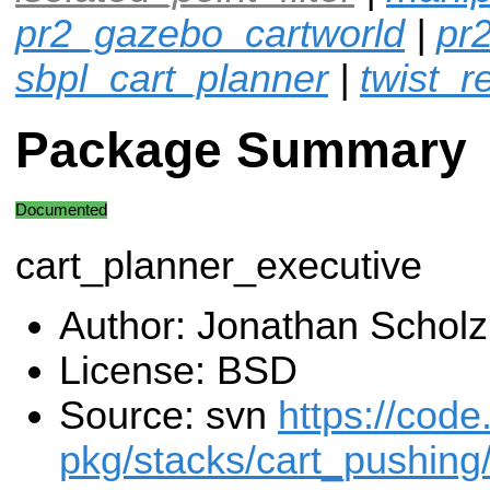
pr2_gazebo_cartworld
|
pr
sbpl_cart_planner
|
twist_r
Package Summary
Documented
cart_planner_executive
Author: Jonathan Scholz
License: BSD
Source: svn
https://code
pkg/stacks/cart_pushing/