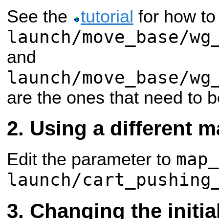
See the
tutorial
for how to 
launch/move_base/wg
and
launch/move_base/wg
are the ones that need to b
Using a different 
map_
Edit the parameter to
launch/cart_pushing
Changing the initia