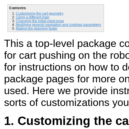
Contents
Customizing the cart geometry
Using a different map
Changing the initial robot pose
Modifying general navigation and costmap parameters
Making the planning faster
This a top-level package co
for cart pushing on the rob
for instructions on how to d
package pages for more on 
used. Here we provide ins
sorts of customizations yo
Customizing the ca