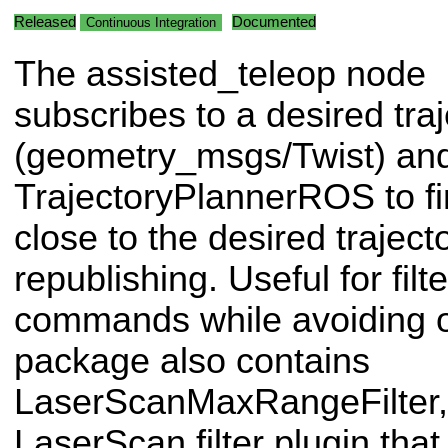
Released
Documented
Continuous Integration
The assisted_teleop node
subscribes to a desired traj
(geometry_msgs/Twist) an
TrajectoryPlannerROS to fin
close to the desired traject
republishing. Useful for filt
commands while avoiding o
package also contains
LaserScanMaxRangeFilter, 
LaserScan filter plugin tha