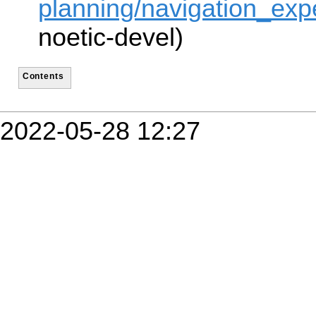
planning/navigation_expe
noetic-devel)
Contents
2022-05-28 12:27