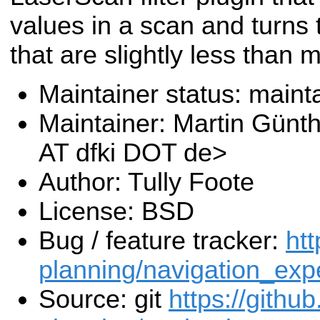
values in a scan and turns 
that are slightly less than 
Maintainer status: maint
Maintainer: Martin Günt
AT dfki DOT de>
Author: Tully Foote
License: BSD
Bug / feature tracker:
htt
planning/navigation_exp
Source: git
https://githu