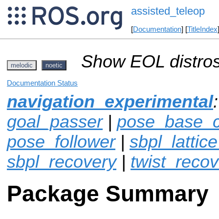
assisted_teleop
[
Documentation
] [
TitleIndex
Show EOL distros
melodic
noetic
Documentation Status
navigation_experimental
goal_passer
|
pose_base_co
pose_follower
|
sbpl_lattic
sbpl_recovery
|
twist_recov
Package Summary