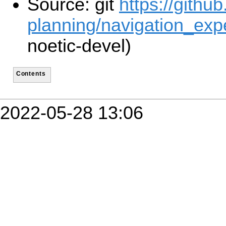
Source: git
https://githu
planning/navigation_expe
noetic-devel)
Contents
2022-05-28 13:06