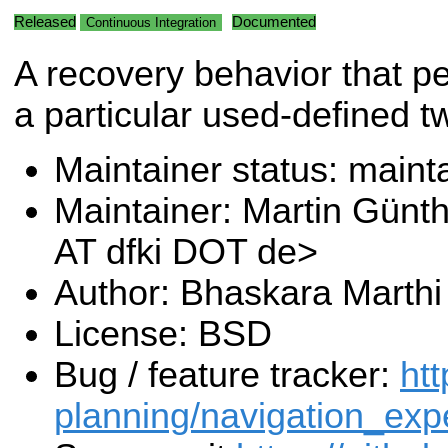
Released
Documented
Continuous Integration
A recovery behavior that p
a particular used-defined tw
Maintainer status: maint
Maintainer: Martin Günt
AT dfki DOT de>
Author: Bhaskara Marthi
License: BSD
Bug / feature tracker:
htt
planning/navigation_exp