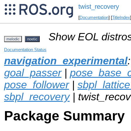
twist_recovery
[
Documentation
] [
TitleIndex
Show EOL distros
melodic
noetic
Documentation Status
navigation_experimental
goal_passer
|
pose_base_co
pose_follower
|
sbpl_lattic
sbpl_recovery
| twist_reco
Package Summary