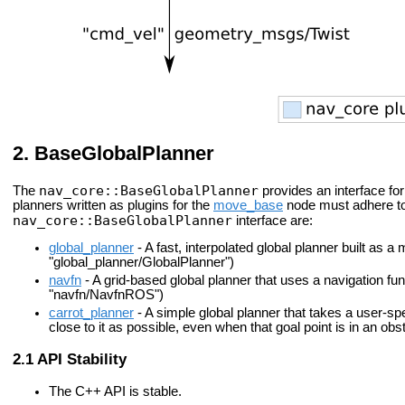
BaseGlobalPlanner
nav_core::BaseGlobalPlanner
The
provides an interface for
planners written as plugins for the
move_base
node must adhere to 
nav_core::BaseGlobalPlanner
interface are:
global_planner
- A fast, interpolated global planner built as a
"global_planner/GlobalPlanner")
navfn
- A grid-based global planner that uses a navigation fun
"navfn/NavfnROS")
carrot_planner
- A simple global planner that takes a user-sp
close to it as possible, even when that goal point is in an ob
API Stability
The C++ API is stable.