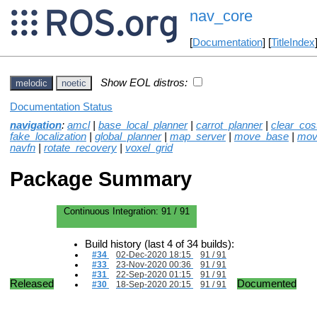
nav_core
[
Documentation
] [
TitleIndex
Show EOL distros:
melodic
noetic
Documentation Status
navigation
:
amcl
|
base_local_planner
|
carrot_planner
|
clear_co
fake_localization
|
global_planner
|
map_server
|
move_base
|
mov
navfn
|
rotate_recovery
|
voxel_grid
Package Summary
Continuous Integration:
91 / 91
Build history (last 4 of 34 builds):
#34
02-Dec-2020 18:15
91 / 91
#33
23-Nov-2020 00:36
91 / 91
#31
22-Sep-2020 01:15
91 / 91
Released
Documented
#30
18-Sep-2020 20:15
91 / 91