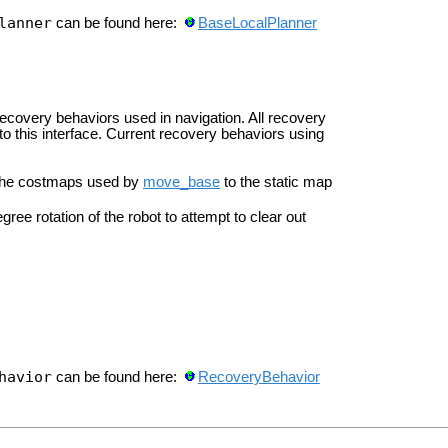
lanner
can be found here:
BaseLocalPlanner
recovery behaviors used in navigation. All recovery
 this interface. Current recovery behaviors using
s the costmaps used by
move_base
to the static map
ree rotation of the robot to attempt to clear out
havior
can be found here:
RecoveryBehavior