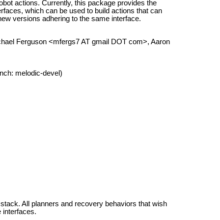
bot actions. Currently, this package provides the
aces, which can be used to build actions that can
r new versions adhering to the same interface.
Michael Ferguson <mfergs7 AT gmail DOT com>, Aaron
nch: melodic-devel)
 stack. All planners and recovery behaviors that wish
interfaces.