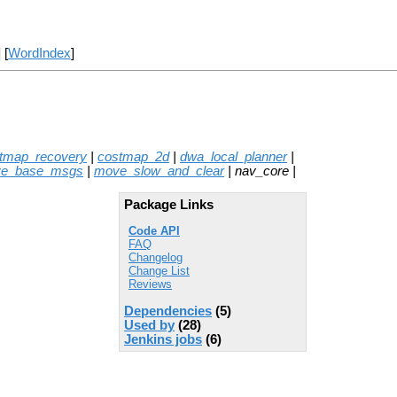
] [
WordIndex
]
stmap_recovery
|
costmap_2d
|
dwa_local_planner
|
e_base_msgs
|
move_slow_and_clear
| nav_core |
Package Links
Code API
FAQ
Changelog
Change List
Reviews
Dependencies
(5)
Used by
(28)
Jenkins jobs
(6)