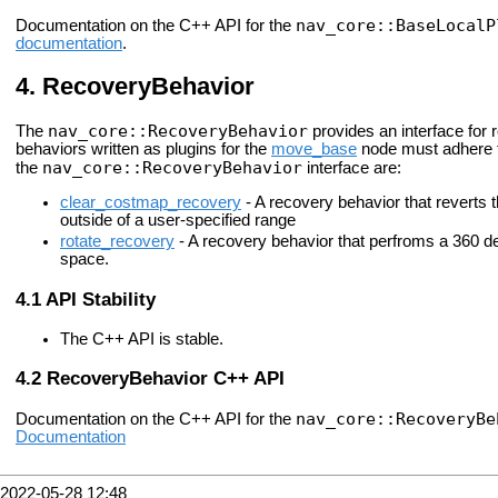
nav_core::BaseLocalP
Documentation on the C++ API for the
documentation
.
RecoveryBehavior
nav_core::RecoveryBehavior
The
provides an interface for 
behaviors written as plugins for the
move_base
node must adhere to
nav_core::RecoveryBehavior
the
interface are:
clear_costmap_recovery
- A recovery behavior that revert
outside of a user-specified range
rotate_recovery
- A recovery behavior that perfroms a 360 deg
space.
API Stability
The C++ API is stable.
RecoveryBehavior C++ API
nav_core::RecoveryBe
Documentation on the C++ API for the
Documentation
2022-05-28 12:48