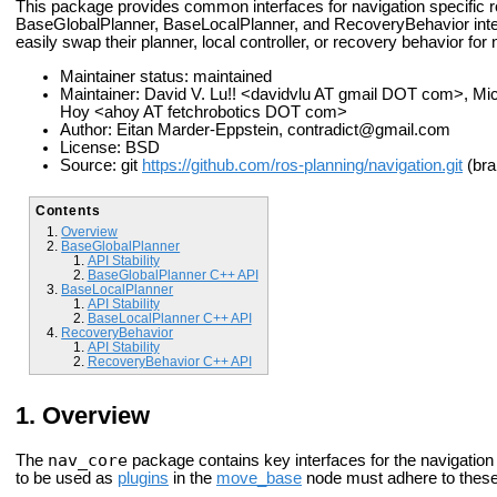
This package provides common interfaces for navigation specific ro
BaseGlobalPlanner, BaseLocalPlanner, and RecoveryBehavior interf
easily swap their planner, local controller, or recovery behavior fo
Maintainer status: maintained
Maintainer: David V. Lu!! <davidvlu AT gmail DOT com>, 
Hoy <ahoy AT fetchrobotics DOT com>
Author: Eitan Marder-Eppstein, contradict@gmail.com
License: BSD
Source: git
https://github.com/ros-planning/navigation.git
(bra
Contents
Overview
BaseGlobalPlanner
API Stability
BaseGlobalPlanner C++ API
BaseLocalPlanner
API Stability
BaseLocalPlanner C++ API
RecoveryBehavior
API Stability
RecoveryBehavior C++ API
Overview
nav_core
The
package contains key interfaces for the navigation
to be used as
plugins
in the
move_base
node must adhere to these 