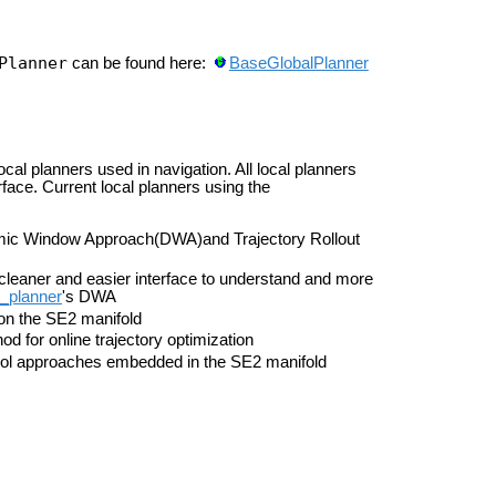
Planner
can be found here:
BaseGlobalPlanner
ocal planners used in navigation. All local planners
face. Current local planners using the
amic Window Approach(DWA)and Trajectory Rollout
cleaner and easier interface to understand and more
_planner
's DWA
on the SE2 manifold
 for online trajectory optimization
trol approaches embedded in the SE2 manifold