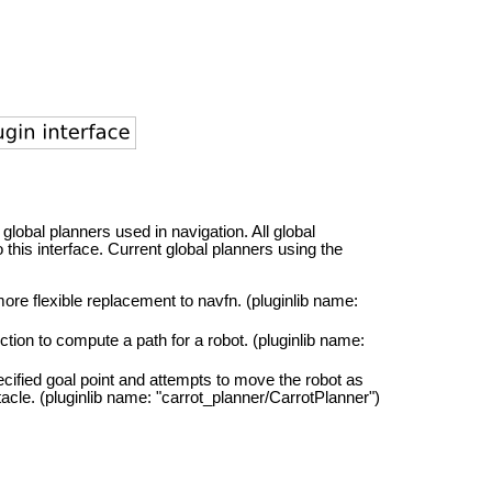
 global planners used in navigation. All global
this interface. Current global planners using the
 more flexible replacement to navfn. (pluginlib name:
ction to compute a path for a robot. (pluginlib name:
ecified goal point and attempts to move the robot as
stacle. (pluginlib name: "carrot_planner/CarrotPlanner")