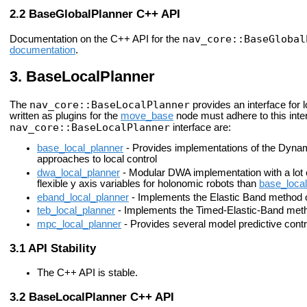
BaseGlobalPlanner C++ API
nav_core::BaseGlobal
Documentation on the C++ API for the
documentation
.
BaseLocalPlanner
nav_core::BaseLocalPlanner
The
provides an interface for l
written as plugins for the
move_base
node must adhere to this inter
nav_core::BaseLocalPlanner
interface are:
base_local_planner
- Provides implementations of the Dyn
approaches to local control
dwa_local_planner
- Modular DWA implementation with a lot 
flexible y axis variables for holonomic robots than
base_local
eband_local_planner
- Implements the Elastic Band method 
teb_local_planner
- Implements the Timed-Elastic-Band method
mpc_local_planner
- Provides several model predictive con
API Stability
The C++ API is stable.
BaseLocalPlanner C++ API