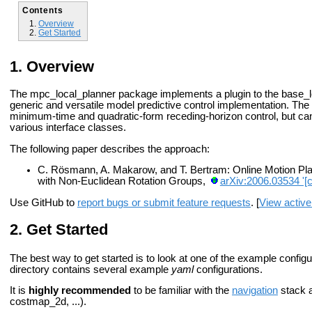
Contents
Overview
Get Started
Overview
The mpc_local_planner package implements a plugin to the base_loc
generic and versatile model predictive control implementation. The
minimum-time and quadratic-form receding-horizon control, but can
various interface classes.
The following paper describes the approach:
C. Rösmann, A. Makarow, and T. Bertram: Online Motion Pla
with Non-Euclidean Rotation Groups,
arXiv:2006.03534 '[
Use GitHub to
report bugs or submit feature requests
. [
View active
Get Started
The best way to get started is to look at one of the example configu
directory contains several example
yaml
configurations.
It is
highly recommended
to be familiar with the
navigation
stack a
costmap_2d, ...).