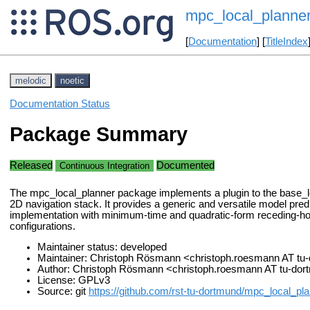
mpc_local_planne
[
Documentation
] [
TitleIndex
melodic
noetic
Documentation Status
Package Summary
Released
Documented
Continuous Integration
The mpc_local_planner package implements a plugin to the base_lo
2D navigation stack. It provides a generic and versatile model predi
implementation with minimum-time and quadratic-form receding-ho
configurations.
Maintainer status: developed
Maintainer: Christoph Rösmann <christoph.roesmann AT t
Author: Christoph Rösmann <christoph.roesmann AT tu-do
License: GPLv3
Source: git
https://github.com/rst-tu-dortmund/mpc_local_pla