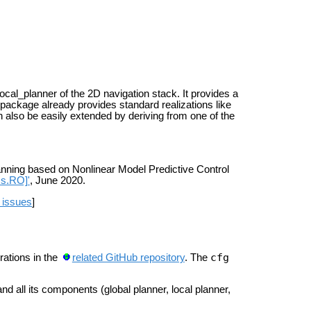
al_planner of the 2D navigation stack. It provides a
 package already provides standard realizations like
 also be easily extended by deriving from one of the
nning based on Nonlinear Model Predictive Control
cs.RO]'
, June 2020.
 issues
]
cfg
rations in the
related GitHub repository
.
The
nd all its components (global planner, local planner,