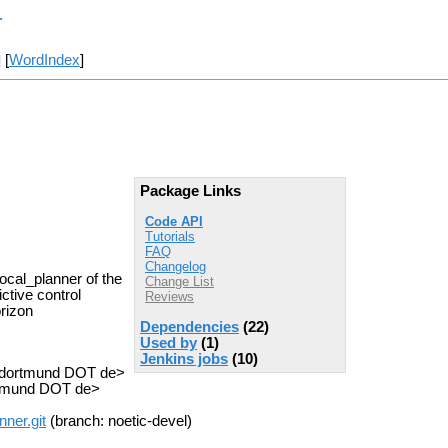
r
] [
WordIndex
]
Package Links
Code API
Tutorials
FAQ
Changelog
cal_planner of the
Change List
ctive control
Reviews
rizon
Dependencies
(22)
Used by
(1)
Jenkins jobs
(10)
u-dortmund DOT de>
rtmund DOT de>
nner.git
(branch: noetic-devel)