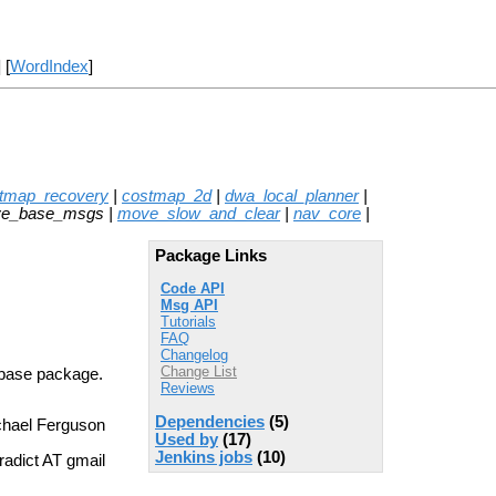
] [
WordIndex
]
stmap_recovery
|
costmap_2d
|
dwa_local_planner
|
ve_base_msgs |
move_slow_and_clear
|
nav_core
|
Package Links
Code API
Msg API
Tutorials
FAQ
Changelog
Change List
_base package.
Reviews
Dependencies
(5)
chael Ferguson
Used by
(17)
Jenkins jobs
(10)
adict AT gmail