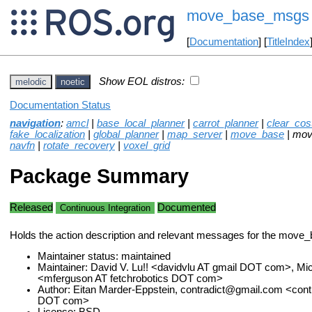
move_base_msgs
[
Documentation
] [
TitleIndex
Show EOL distros:
melodic
noetic
Documentation Status
navigation
:
amcl
|
base_local_planner
|
carrot_planner
|
clear_co
fake_localization
|
global_planner
|
map_server
|
move_base
| mo
navfn
|
rotate_recovery
|
voxel_grid
Package Summary
Released
Documented
Continuous Integration
Holds the action description and relevant messages for the move
Maintainer status: maintained
Maintainer: David V. Lu!! <davidvlu AT gmail DOT com>, Mi
<mferguson AT fetchrobotics DOT com>
Author: Eitan Marder-Eppstein, contradict@gmail.com <contr
DOT com>