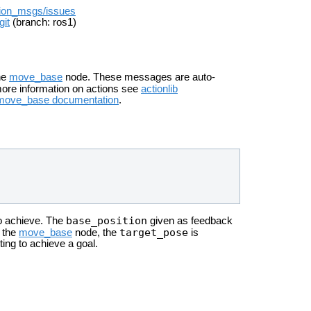
ation_msgs/issues
git
(branch: ros1)
he
move_base
node. These messages are auto-
more information on actions see
actionlib
move_base documentation
.
base_position
to achieve. The
given as feedback
target_pose
r the
move_base
node, the
is
ting to achieve a goal.