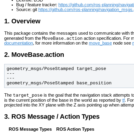
License: BSD
Bug / feature tracker:
https://github.com/ros-planning/navig
Source: git
https://github.com/ros-planning/navigation_msgs.
Overview
This package contains the messages used to communicate with t
MoveBase.action
generated from the
action specification. For 
documentation
, for more information on the
move_base
node see
MoveBase.action
geometry_msgs/PoseStamped base_position
target_pose
The
is the goal that the navigation stack attempts 
is the current position of the base in the world as reported by
tf
. Fo
projected into the XY plane with the Z axis pointing up when attemp
ROS Message / Action Types
ROS Message Types
ROS Action Types