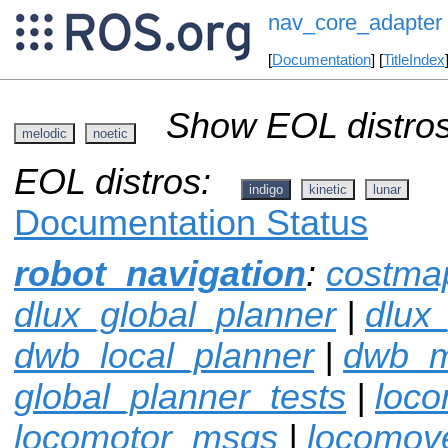
nav_core_adapter
[
Documentation
] [
TitleIndex
Show EOL distros
melodic
noetic
EOL distros:
indigo
kinetic
lunar
Documentation Status
robot_navigation
:
costma
dlux_global_planner
|
dlux
dwb_local_planner
|
dwb_
global_planner_tests
|
loco
locomotor_msgs
|
locomov