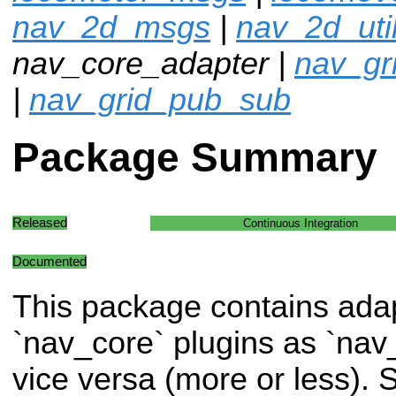
nav_2d_msgs
|
nav_2d_uti
nav_core_adapter |
nav_gr
|
nav_grid_pub_sub
Package Summary
Released
Continuous Integration
Documented
This package contains adap
`nav_core` plugins as `nav
vice versa (more or less)