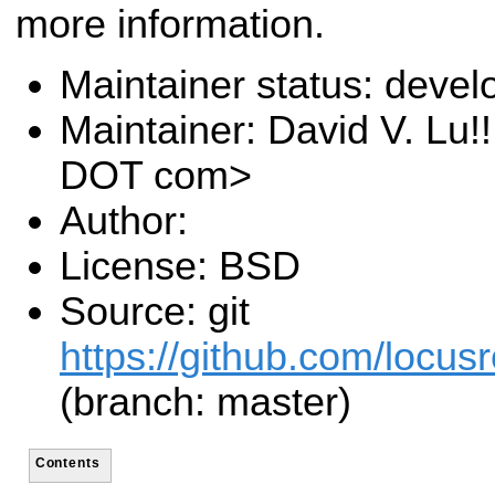
more information.
Maintainer status: deve
Maintainer: David V. Lu!
DOT com>
Author:
License: BSD
Source: git
https://github.com/locusr
(branch: master)
Contents