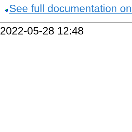
See full documentation on
2022-05-28 12:48