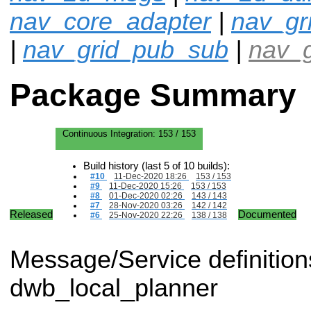
nav_core_adapter
|
nav_gr
|
nav_grid_pub_sub
|
nav_g
Package Summary
Continuous Integration:
153 / 153
Build history (last 5 of 10 builds):
#10
11-Dec-2020 18:26
153 / 153
#9
11-Dec-2020 15:26
153 / 153
#8
01-Dec-2020 02:26
143 / 143
#7
28-Nov-2020 03:26
142 / 142
Released
Documented
#6
25-Nov-2020 22:26
138 / 138
Message/Service definitions 
dwb_local_planner