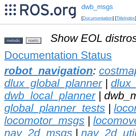
dwb_msgs
[
Documentation
] [
TitleIndex
Show EOL distros
melodic
noetic
Documentation Status
robot_navigation
:
costma
dlux_global_planner
|
dlux
dwb_local_planner
| dwb_
global_planner_tests
|
loco
locomotor_msgs
|
locomov
nav_2d_msgs
|
nav_2d_uti