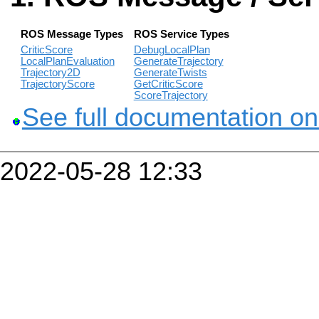
ROS Message Types
ROS Service Types
CriticScore
DebugLocalPlan
LocalPlanEvaluation
GenerateTrajectory
Trajectory2D
GenerateTwists
TrajectoryScore
GetCriticScore
ScoreTrajectory
See full documentation on
2022-05-28 12:33