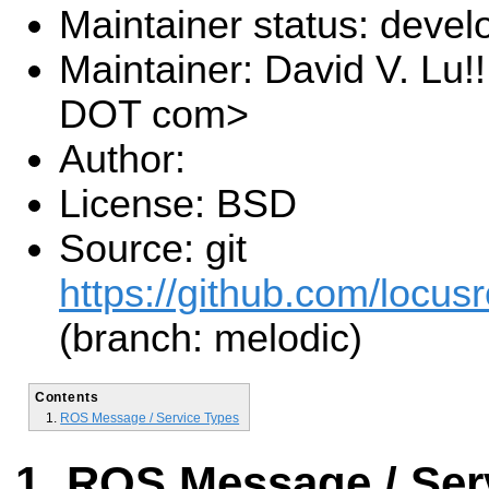
Maintainer status: deve
Maintainer: David V. Lu!
DOT com>
Author:
License: BSD
Source: git
https://github.com/locusr
(branch: melodic)
Contents
ROS Message / Service Types
ROS Message / Ser