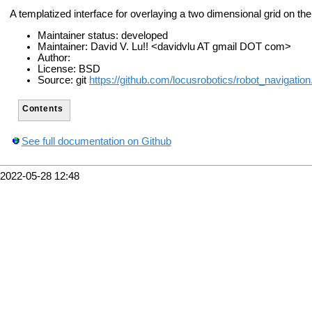
A templatized interface for overlaying a two dimensional grid on the
Maintainer status: developed
Maintainer: David V. Lu!! <davidvlu AT gmail DOT com>
Author:
License: BSD
Source: git
https://github.com/locusrobotics/robot_navigation.
Contents
See full documentation on Github
2022-05-28 12:48