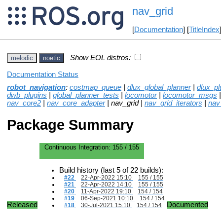
nav_grid
[
Documentation
] [
TitleIndex
Show EOL distros:
melodic
noetic
Documentation Status
robot_navigation
:
costmap_queue
|
dlux_global_planner
|
dlux_pl
dwb_plugins
|
global_planner_tests
|
locomotor
|
locomotor_msgs
nav_core2
|
nav_core_adapter
| nav_grid |
nav_grid_iterators
|
nav
Package Summary
Continuous Integration:
155 / 155
Build history (last 5 of 22 builds):
#22
22-Apr-2022 15:10
155 / 155
#21
22-Apr-2022 14:10
155 / 155
#20
11-Apr-2022 19:10
154 / 154
#19
06-Sep-2021 10:10
154 / 154
Released
Documented
#18
30-Jul-2021 15:10
154 / 154