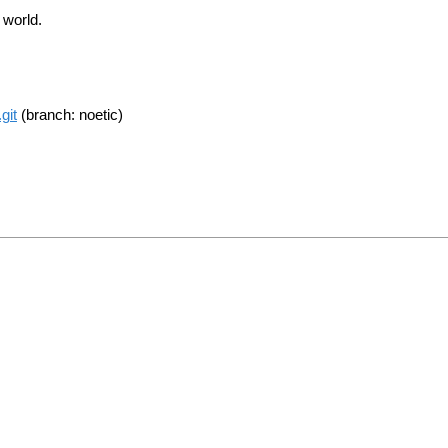
 world.
git
(branch: noetic)