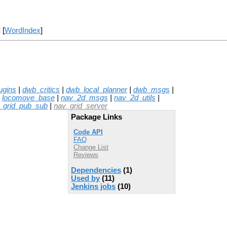
] [
WordIndex
]
ugins
|
dwb_critics
|
dwb_local_planner
|
dwb_msgs
|
|
locomove_base
|
nav_2d_msgs
|
nav_2d_utils
|
_grid_pub_sub
|
nav_grid_server
Package Links
Code API
FAQ
Change List
Reviews
Dependencies
(1)
Used by
(11)
Jenkins jobs
(10)