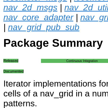
nav_2d_msgs
|
nav_2d_uti
nav_core_adapter
|
nav_gr
|
nav_grid_pub_sub
Package Summary
Released
Continuous Integration
Documented
Iterator implementations f
cells of a nav_grid in a n
patterns.