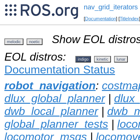
nav_grid_iterators
[
Documentation
] [
TitleIndex
Show EOL distros
melodic
noetic
EOL distros:
indigo
kinetic
lunar
Documentation Status
robot_navigation
:
costma
dlux_global_planner
|
dlux
dwb_local_planner
|
dwb_
global_planner_tests
|
loco
locomotor_msgs
|
locomov