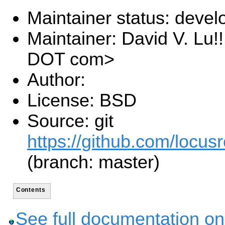
Maintainer status: deve
Maintainer: David V. Lu!
DOT com>
Author:
License: BSD
Source: git
https://github.com/locusr
(branch: master)
Contents
See full documentation on