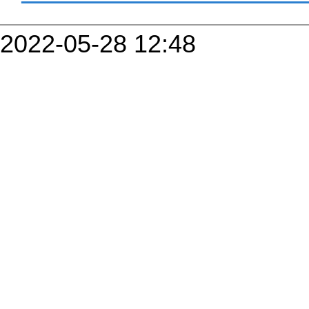
2022-05-28 12:48