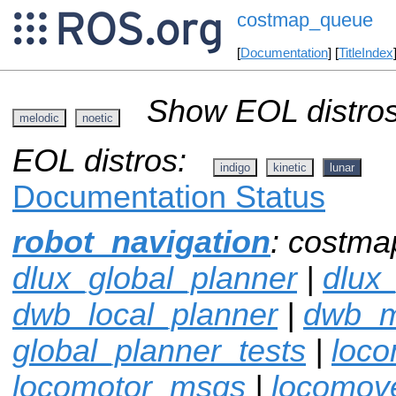
costmap_queue
[
Documentation
] [
TitleIndex
Show EOL distros
melodic
noetic
EOL distros:
indigo
kinetic
lunar
Documentation Status
robot_navigation
: costma
dlux_global_planner
|
dlux
dwb_local_planner
|
dwb_
global_planner_tests
|
loco
locomotor_msgs
|
locomov