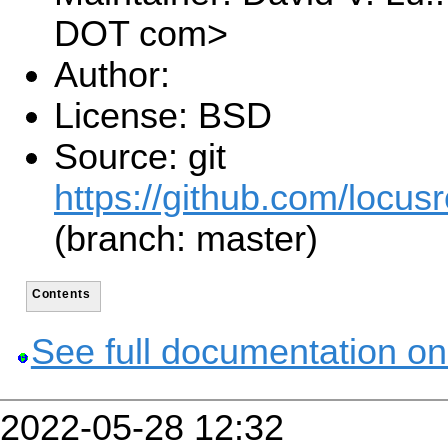
DOT com>
Author:
License: BSD
Source: git
https://github.com/locusr
(branch: master)
Contents
See full documentation on
2022-05-28 12:32