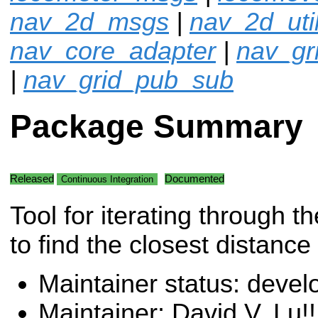
nav_2d_msgs
|
nav_2d_uti
nav_core_adapter
|
nav_gr
|
nav_grid_pub_sub
Package Summary
Released
Documented
Continuous Integration
Tool for iterating through t
to find the closest distance 
Maintainer status: deve
Maintainer: David V. Lu!