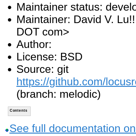
Maintainer status: deve
Maintainer: David V. Lu!
DOT com>
Author:
License: BSD
Source: git
https://github.com/locusr
(branch: melodic)
Contents
See full documentation on