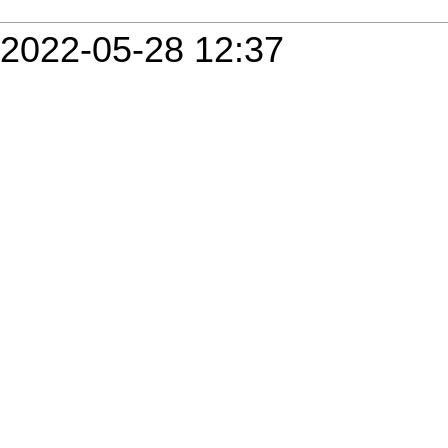
2022-05-28 12:37