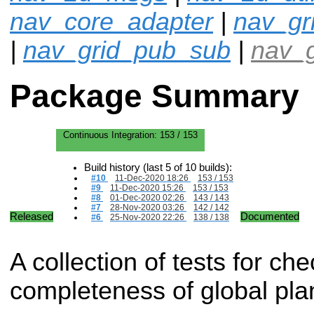
nav_core_adapter
|
nav_gr
|
nav_grid_pub_sub
|
nav_g
Package Summary
Continuous Integration:
153 / 153
Build history (last 5 of 10 builds):
#10
11-Dec-2020 18:26
153 / 153
#9
11-Dec-2020 15:26
153 / 153
#8
01-Dec-2020 02:26
143 / 143
#7
28-Nov-2020 03:26
142 / 142
Released
Documented
#6
25-Nov-2020 22:26
138 / 138
A collection of tests for che
completeness of global pla