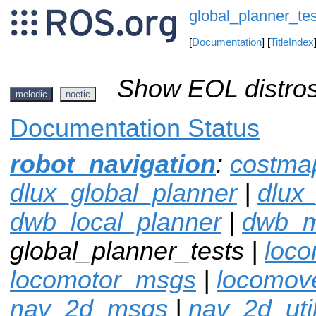
global_planner_tes
[
Documentation
] [
TitleIndex
Show EOL distros
melodic
noetic
Documentation Status
robot_navigation
:
costma
dlux_global_planner
|
dlux
dwb_local_planner
|
dwb_
global_planner_tests |
loco
locomotor_msgs
|
locomov
nav_2d_msgs
|
nav_2d_uti