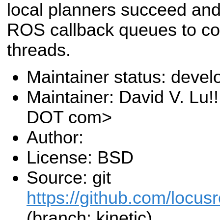
local planners succeed and 
ROS callback queues to coo
threads.
Maintainer status: deve
Maintainer: David V. Lu!
DOT com>
Author:
License: BSD
Source: git
https://github.com/locusr
(branch: kinetic)