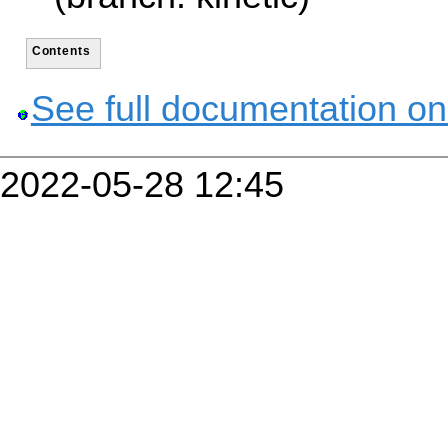
Contents
See full documentation on
2022-05-28 12:45