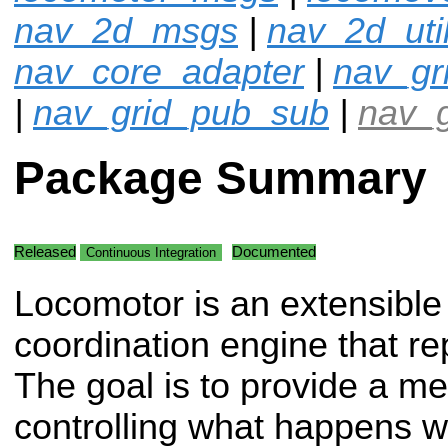
nav_2d_msgs
|
nav_2d_uti
nav_core_adapter
|
nav_gr
|
nav_grid_pub_sub
|
nav_g
Package Summary
Released
Documented
Continuous Integration
Locomotor is an extensible
coordination engine that 
The goal is to provide a m
controlling what happens w