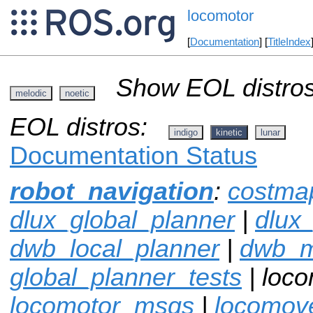
locomotor
[
Documentation
] [
TitleIndex
Show EOL distros
melodic
noetic
EOL distros:
indigo
kinetic
lunar
Documentation Status
robot_navigation
:
costma
dlux_global_planner
|
dlux
dwb_local_planner
|
dwb_
global_planner_tests
| loco
locomotor_msgs
|
locomov