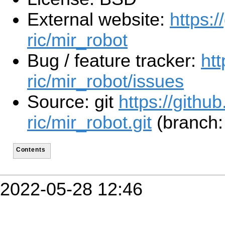
External website:
https:/
ric/mir_robot
Bug / feature tracker:
htt
ric/mir_robot/issues
Source: git
https://github
ric/mir_robot.git
(branch:
Contents
2022-05-28 12:46