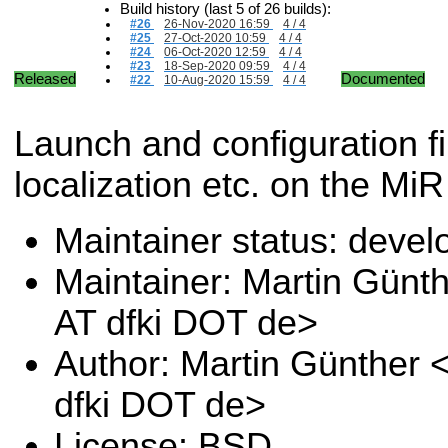
Build history (last 5 of 26 builds):
#26
26-Nov-2020 16:59
4 / 4
#25
27-Oct-2020 10:59
4 / 4
#24
06-Oct-2020 12:59
4 / 4
#23
18-Sep-2020 09:59
4 / 4
Released
Documented
#22
10-Aug-2020 15:59
4 / 4
Launch and configuration f
localization etc. on the MiR
Maintainer status: deve
Maintainer: Martin Günt
AT dfki DOT de>
Author: Martin Günther 
dfki DOT de>
License: BSD