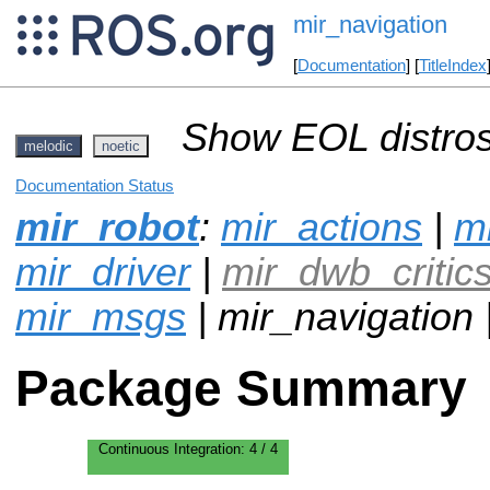
mir_navigation
[
Documentation
] [
TitleIndex
Show EOL distros
melodic
noetic
Documentation Status
mir_robot
:
mir_actions
|
mi
mir_driver
|
mir_dwb_critic
mir_msgs
| mir_navigation 
Package Summary
Continuous Integration:
4 / 4