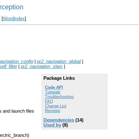
rception
] [
WordIndex
]
avigation_config
|
pr2_navigation_global
|
lf_filter
|
pr2_navigation_slam
|
Package Links
Code API
Tutorials
Troubleshooting
FAQ
Change List
Reviews
 and launch files
Dependencies
(14)
Used by
(8)
lectric_branch)