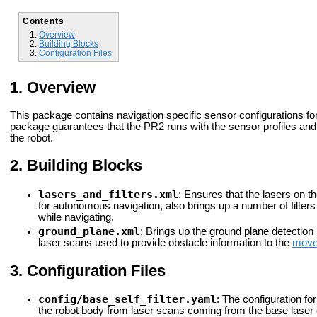
Contents
Overview
Building Blocks
Configuration Files
Overview
This package contains navigation specific sensor configurations for 
package guarantees that the PR2 runs with the sensor profiles an
the robot.
Building Blocks
lasers_and_filters.xml
: Ensures that the lasers on th
for autonomous navigation, also brings up a number of filters
while navigating.
ground_plane.xml
: Brings up the ground plane detection 
laser scans used to provide obstacle information to the
move
Configuration Files
config/base_self_filter.yaml
: The configuration fo
the robot body from laser scans coming from the base laser 