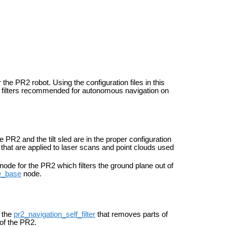
the PR2 robot. Using the configuration files in this
d filters recommended for autonomous navigation on
e PR2 and the tilt sled are in the proper configuration
 that are applied to laser scans and point clouds used
node for the PR2 which filters the ground plane out of
_base
node.
r the
pr2_navigation_self_filter
that removes parts of
of the PR2.