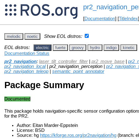
pr2_navigation_pe
[
Documentation
] [
TitleIndex
Show EOL distros:
melodic
noetic
EOL distros:
electric
fuerte
groovy
hydro
indigo
kinetic
Documentation Status
pr2_navigation
:
laser_tilt_controller_filter
|
pr2_move_base
|
pr2_n
pr2_navigation_local
| pr2_navigation_perception |
pr2_navigation_se
pr2_navigation_teleop
|
semantic_point_annotator
Package Summary
Documented
This package holds navigation-specific sensor configuration options
for the PR2.
Author: Eitan Marder-Eppstein
License: BSD
Source: hg
https://kforge.ros.org/pr2navigation/hg
(branch: e