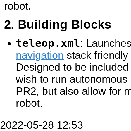
robot.
Building Blocks
teleop.xml
: Launche
navigation
stack friendly
Designed to be included 
wish to run autonomous 
PR2, but also allow for 
robot.
2022-05-28 12:53