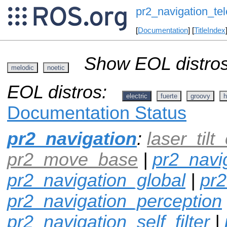
pr2_navigation_te
[
Documentation
] [
TitleIndex
Show EOL distros
melodic
noetic
EOL distros:
electric
fuerte
groovy
h
Documentation Status
pr2_navigation
:
laser_tilt_
pr2_move_base
|
pr2_navi
pr2_navigation_global
|
pr2
pr2_navigation_perception
pr2_navigation_self_filter
|