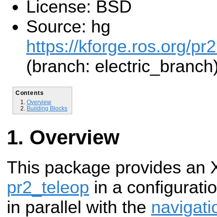
License: BSD
Source: hg
https://kforge.ros.org/pr
(branch: electric_branch
Contents
Overview
Building Blocks
Overview
This package provides an X
pr2_teleop
in a configuratio
in parallel with the
navigati