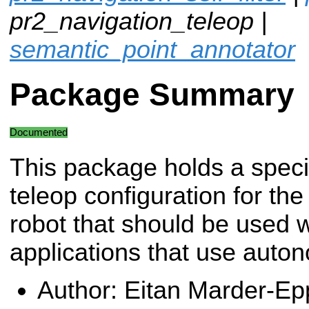
pr2_navigation_teleop |
semantic_point_annotator
Package Summary
Documented
This package holds a speci
teleop configuration for th
robot that should be used 
applications that use auto
Author: Eitan Marder-Ep