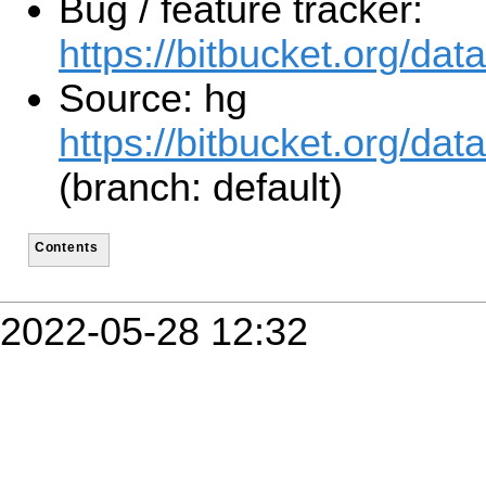
Bug / feature tracker:
https://bitbucket.org/d
Source: hg
https://bitbucket.org/d
(branch: default)
Contents
2022-05-28 12:32