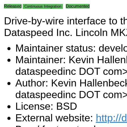
Released
Documented
Continuous Integration
Drive-by-wire interface to t
Dataspeed Inc. Lincoln M
Maintainer status: deve
Maintainer: Kevin Halle
dataspeedinc DOT com
Author: Kevin Hallenbec
dataspeedinc DOT com
License: BSD
External website:
http:/