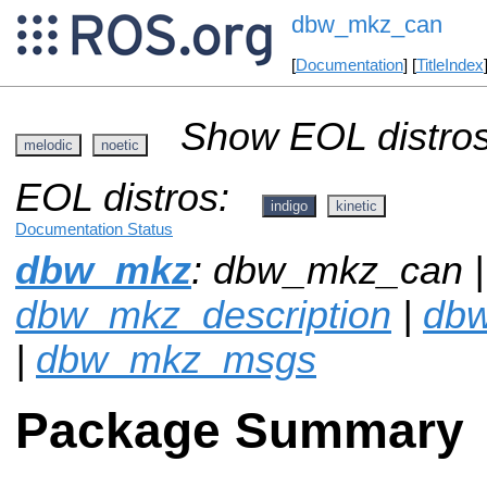
dbw_mkz_can
[
Documentation
] [
TitleIndex
Show EOL distros
melodic
noetic
EOL distros:
indigo
kinetic
Documentation Status
dbw_mkz
: dbw_mkz_can |
dbw_mkz_description
|
dbw
|
dbw_mkz_msgs
Package Summary